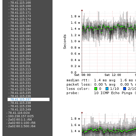
-
78.41.115.166
-
78.41.115.168
-
78.41.115.170
-
78.41.115.171
-
78.41.115.173
-
78.41.115.174
-
78.41.115.176
-
78.41.115.180
-
78.41.115.184
-
78.41.115.186
-
78.41.115.191
-
78.41.115.193
-
78.41.115.194
-
78.41.115.196
-
78.41.115.198
-
78.41.115.199
-
78.41.115.203
-
78.41.115.204
-
78.41.115.209
-
78.41.115.211
-
78.41.115.213
-
78.41.115.222
-
78.41.115.224
-
78.41.115.225
-
78.41.115.231
-
78.41.115.232
-
78.41.115.234
-
78.41.115.235
-
78.41.115.236
-
78.41.115.237
-
78.41.115.238
-
78.41.115.239
-
78.41.115.249
-
78.41.116.0/24
-
193.238.157.0/25
-
2a02:60:1:1::/64
-
2a02:60:1:100::/56
-
2a02:60:1:500::/64