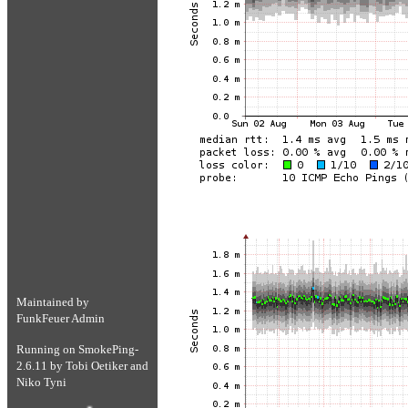
Maintained by
FunkFeuer Admin
Running on
SmokePing-
2.6.11
by
Tobi Oetiker
and
Niko Tyni