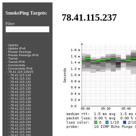
SmokePing Targets:
78.41.115.237
Filter:
-
Uplinks
-
Uplinks IPv6
-
Private Peerings
-
Private Peerings IPv6
-
Transit
-
Transit IPv6
-
Connectivity
-
Connectivity IPv6
-
78.41.115.128/25
-
78.41.115.129
-
78.41.115.131
-
78.41.115.132
-
78.41.115.133
-
78.41.115.135
-
78.41.115.136
-
78.41.115.137
-
78.41.115.138
-
78.41.115.139
-
78.41.115.140
-
78.41.115.142
-
78.41.115.143
-
78.41.115.144
-
78.41.115.150
-
78.41.115.154
-
78.41.115.155
-
78.41.115.156
-
78.41.115.160
-
78.41.115.165