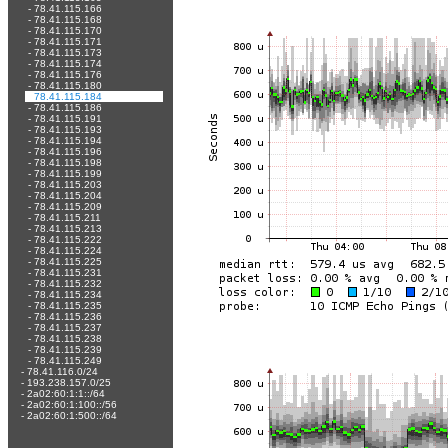
-
78.41.115.166
-
78.41.115.168
-
78.41.115.170
-
78.41.115.171
-
78.41.115.173
-
78.41.115.174
-
78.41.115.176
-
78.41.115.180
-
78.41.115.184
-
78.41.115.186
-
78.41.115.191
-
78.41.115.193
-
78.41.115.194
-
78.41.115.196
-
78.41.115.198
-
78.41.115.199
-
78.41.115.203
-
78.41.115.204
-
78.41.115.209
-
78.41.115.211
-
78.41.115.213
-
78.41.115.222
-
78.41.115.224
-
78.41.115.225
-
78.41.115.231
-
78.41.115.232
-
78.41.115.234
-
78.41.115.235
-
78.41.115.236
-
78.41.115.237
-
78.41.115.238
-
78.41.115.239
-
78.41.115.249
-
78.41.116.0/24
-
193.238.157.0/25
-
2a02:60:1:1::/64
-
2a02:60:1:100::/56
-
2a02:60:1:500::/64