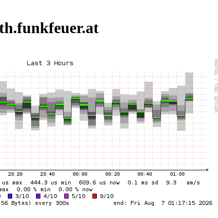
th.funkfeuer.at