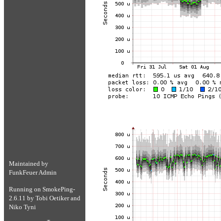
Maintained by
FunkFeuer Admin
Running on
SmokePing-
2.6.11
by
Tobi Oetiker
and
Niko Tyni