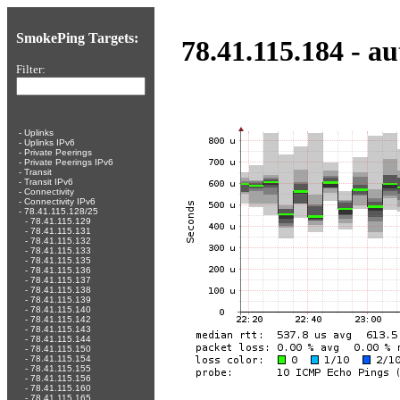
SmokePing Targets:
78.41.115.184 - au
Filter:
-
Uplinks
-
Uplinks IPv6
-
Private Peerings
-
Private Peerings IPv6
-
Transit
-
Transit IPv6
-
Connectivity
-
Connectivity IPv6
-
78.41.115.128/25
-
78.41.115.129
-
78.41.115.131
-
78.41.115.132
-
78.41.115.133
-
78.41.115.135
-
78.41.115.136
-
78.41.115.137
-
78.41.115.138
-
78.41.115.139
-
78.41.115.140
-
78.41.115.142
-
78.41.115.143
-
78.41.115.144
-
78.41.115.150
-
78.41.115.154
-
78.41.115.155
-
78.41.115.156
-
78.41.115.160
-
78.41.115.165