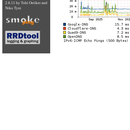
2.6.11
by
Tobi Oetiker
and
Niko Tyni