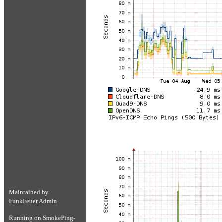
Maintained by
FunkFeuer Admin
Running on
SmokePing-