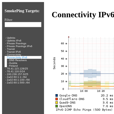
SmokePing Targets:
Connectivity IPv
Filter:
-
Uplinks
-
Uplinks IPv6
-
Private Peerings
-
Private Peerings IPv6
-
Transit
-
Transit IPv6
-
Connectivity
-
Connectivity IPv6
-
DNS Resolvers
-
Austria
-
Finland
-
78.41.115.128/25
-
78.41.116.0/24
-
193.238.157.0/25
-
2a02:60:1:1::/64
-
2a02:60:1:100::/56
-
2a02:60:1:500::/64