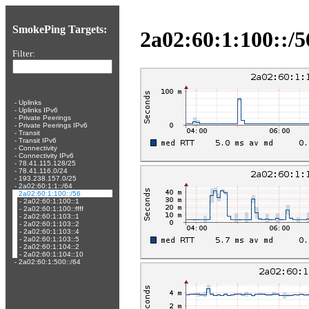
SmokePing Targets:
2a02:60:1:100::/5
Filter:
-
Uplinks
-
Uplinks IPv6
-
Private Peerings
-
Private Peerings IPv6
-
Transit
-
Transit IPv6
-
Connectivity
-
Connectivity IPv6
-
78.41.115.128/25
-
78.41.116.0/24
-
193.238.157.0/25
-
2a02:60:1:1::/64
-
2a02:60:1:100::/56
-
2a02:60:1:100::1
-
2a02:60:1:100::ffff
-
2a02:60:1:103::1
-
2a02:60:1:103::2
-
2a02:60:1:103::4
-
2a02:60:1:103::5
-
2a02:60:1:104::2
-
2a02:60:1:104::10
-
2a02:60:1:500::/64