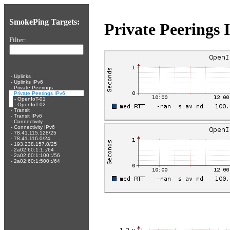
SmokePing Targets:
Private Peerings 
Filter:
-
Uplinks
-
Uplinks IPv6
-
Private Peerings
-
Private Peerings IPv6
-
OpenIoT-01
-
OpenIoT-02
-
Transit
-
Transit IPv6
-
Connectivity
-
Connectivity IPv6
-
78.41.115.128/25
-
78.41.116.0/24
-
193.238.157.0/25
-
2a02:60:1:1::/64
-
2a02:60:1:100::/56
-
2a02:60:1:500::/64