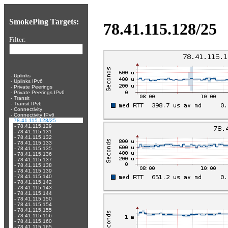
SmokePing Targets:
78.41.115.128/25
Filter:
-
Uplinks
-
Uplinks IPv6
-
Private Peerings
-
Private Peerings IPv6
-
Transit
-
Transit IPv6
-
Connectivity
-
Connectivity IPv6
-
78.41.115.128/25
-
78.41.115.129
-
78.41.115.131
-
78.41.115.132
-
78.41.115.133
-
78.41.115.135
-
78.41.115.136
-
78.41.115.137
-
78.41.115.138
-
78.41.115.139
-
78.41.115.140
-
78.41.115.142
-
78.41.115.143
-
78.41.115.144
-
78.41.115.150
-
78.41.115.154
-
78.41.115.155
-
78.41.115.156
-
78.41.115.160
-
78.41.115.165