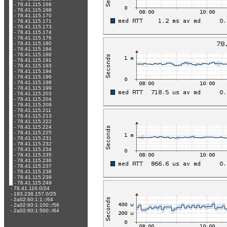
-
78.41.115.166
-
78.41.115.168
-
78.41.115.170
-
78.41.115.171
-
78.41.115.173
-
78.41.115.174
-
78.41.115.176
-
78.41.115.180
-
78.41.115.184
-
78.41.115.186
-
78.41.115.191
-
78.41.115.193
-
78.41.115.194
-
78.41.115.196
-
78.41.115.198
-
78.41.115.199
-
78.41.115.203
-
78.41.115.204
-
78.41.115.209
-
78.41.115.211
-
78.41.115.213
-
78.41.115.222
-
78.41.115.224
-
78.41.115.225
-
78.41.115.231
-
78.41.115.232
-
78.41.115.234
-
78.41.115.235
-
78.41.115.236
-
78.41.115.237
-
78.41.115.238
-
78.41.115.239
-
78.41.115.249
-
78.41.116.0/24
-
193.238.157.0/25
-
2a02:60:1:1::/64
-
2a02:60:1:100::/56
-
2a02:60:1:500::/64