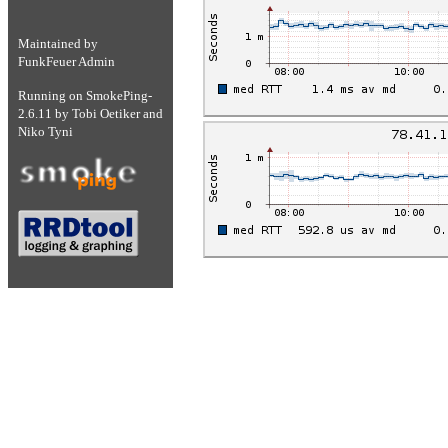
Maintained by
FunkFeuer Admin
Running on
SmokePing-
2.6.11
by
Tobi Oetiker
and
Niko Tyni