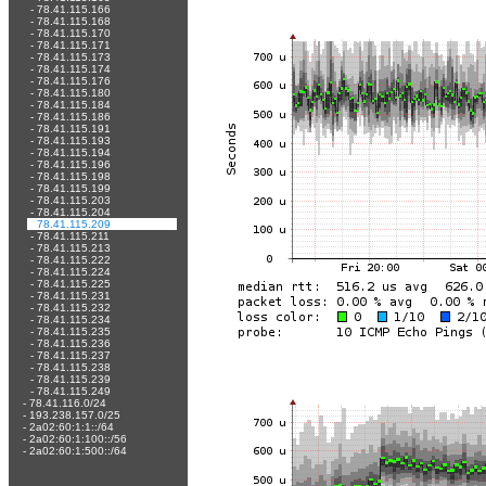
-
78.41.115.166
-
78.41.115.168
-
78.41.115.170
-
78.41.115.171
-
78.41.115.173
-
78.41.115.174
-
78.41.115.176
-
78.41.115.180
-
78.41.115.184
-
78.41.115.186
-
78.41.115.191
-
78.41.115.193
-
78.41.115.194
-
78.41.115.196
-
78.41.115.198
-
78.41.115.199
-
78.41.115.203
-
78.41.115.204
-
78.41.115.209
-
78.41.115.211
-
78.41.115.213
-
78.41.115.222
-
78.41.115.224
-
78.41.115.225
-
78.41.115.231
-
78.41.115.232
-
78.41.115.234
-
78.41.115.235
-
78.41.115.236
-
78.41.115.237
-
78.41.115.238
-
78.41.115.239
-
78.41.115.249
-
78.41.116.0/24
-
193.238.157.0/25
-
2a02:60:1:1::/64
-
2a02:60:1:100::/56
-
2a02:60:1:500::/64