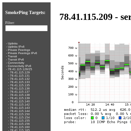
SmokePing Targets:
78.41.115.209 - s
Filter:
-
Uplinks
-
Uplinks IPv6
-
Private Peerings
-
Private Peerings IPv6
-
Transit
-
Transit IPv6
-
Connectivity
-
Connectivity IPv6
-
78.41.115.128/25
-
78.41.115.129
-
78.41.115.131
-
78.41.115.132
-
78.41.115.133
-
78.41.115.135
-
78.41.115.136
-
78.41.115.137
-
78.41.115.138
-
78.41.115.139
-
78.41.115.140
-
78.41.115.142
-
78.41.115.143
-
78.41.115.144
-
78.41.115.150
-
78.41.115.154
-
78.41.115.155
-
78.41.115.156
-
78.41.115.160
-
78.41.115.165