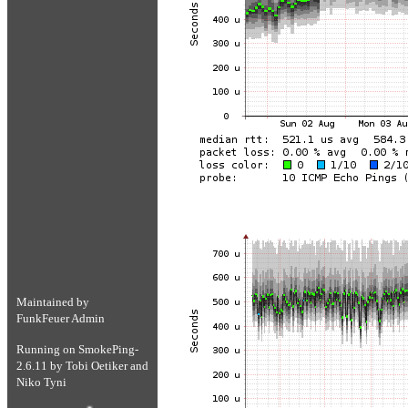
Maintained by
FunkFeuer Admin
Running on
SmokePing-
2.6.11
by
Tobi Oetiker
and
Niko Tyni