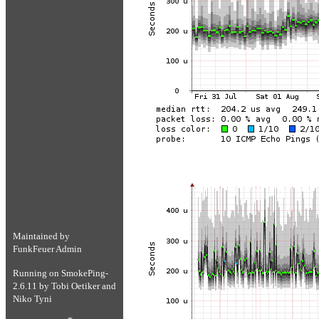
Maintained by
FunkFeuer Admin
Running on
SmokePing-
2.6.11
by
Tobi Oetiker
and
Niko Tyni