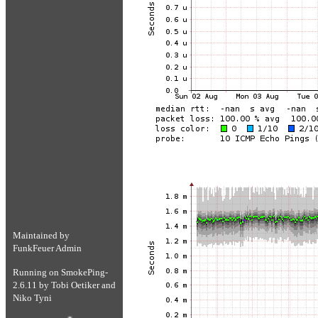
Maintained by
FunkFeuer Admin
Running on
SmokePing-
2.6.11
by
Tobi Oetiker
and
Niko Tyni