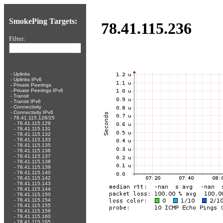
SmokePing Targets:
78.41.115.236
Filter:
-
Uplinks
-
Uplinks IPv6
-
Private Peerings
-
Private Peerings IPv6
-
Transit
-
Transit IPv6
-
Connectivity
-
Connectivity IPv6
-
78.41.115.128/25
-
78.41.115.129
-
78.41.115.131
-
78.41.115.132
-
78.41.115.133
-
78.41.115.135
-
78.41.115.136
-
78.41.115.137
-
78.41.115.138
-
78.41.115.139
-
78.41.115.140
-
78.41.115.142
-
78.41.115.143
-
78.41.115.144
-
78.41.115.150
-
78.41.115.154
-
78.41.115.155
-
78.41.115.156
-
78.41.115.160
-
78.41.115.165