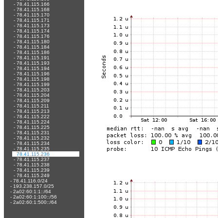
-
78.41.115.166
-
78.41.115.168
-
78.41.115.170
-
78.41.115.171
-
78.41.115.173
-
78.41.115.174
-
78.41.115.176
-
78.41.115.180
-
78.41.115.184
-
78.41.115.186
-
78.41.115.191
-
78.41.115.193
-
78.41.115.194
-
78.41.115.196
-
78.41.115.198
-
78.41.115.199
-
78.41.115.203
-
78.41.115.204
-
78.41.115.209
-
78.41.115.211
-
78.41.115.213
-
78.41.115.222
-
78.41.115.224
-
78.41.115.225
-
78.41.115.231
-
78.41.115.232
-
78.41.115.234
-
78.41.115.235
-
78.41.115.236
-
78.41.115.237
-
78.41.115.238
-
78.41.115.239
-
78.41.115.249
-
78.41.116.0/24
-
193.238.157.0/25
-
2a02:60:1:1::/64
-
2a02:60:1:100::/56
-
2a02:60:1:500::/64