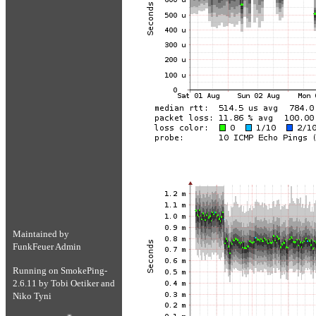
Maintained by
FunkFeuer Admin
Running on
SmokePing-
2.6.11
by
Tobi Oetiker
and
Niko Tyni