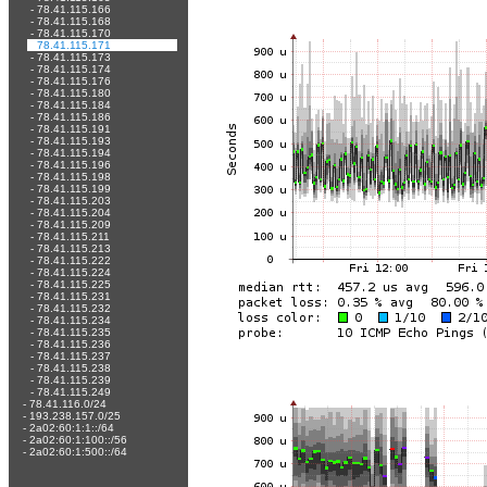
-
78.41.115.166
-
78.41.115.168
-
78.41.115.170
-
78.41.115.171
-
78.41.115.173
-
78.41.115.174
-
78.41.115.176
-
78.41.115.180
-
78.41.115.184
-
78.41.115.186
-
78.41.115.191
-
78.41.115.193
-
78.41.115.194
-
78.41.115.196
-
78.41.115.198
-
78.41.115.199
-
78.41.115.203
-
78.41.115.204
-
78.41.115.209
-
78.41.115.211
-
78.41.115.213
-
78.41.115.222
-
78.41.115.224
-
78.41.115.225
-
78.41.115.231
-
78.41.115.232
-
78.41.115.234
-
78.41.115.235
-
78.41.115.236
-
78.41.115.237
-
78.41.115.238
-
78.41.115.239
-
78.41.115.249
-
78.41.116.0/24
-
193.238.157.0/25
-
2a02:60:1:1::/64
-
2a02:60:1:100::/56
-
2a02:60:1:500::/64