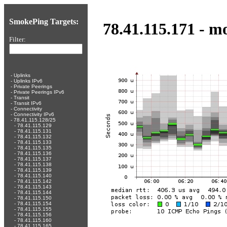
SmokePing Targets:
78.41.115.171 - 
Filter:
-
Uplinks
-
Uplinks IPv6
-
Private Peerings
-
Private Peerings IPv6
-
Transit
-
Transit IPv6
-
Connectivity
-
Connectivity IPv6
-
78.41.115.128/25
-
78.41.115.129
-
78.41.115.131
-
78.41.115.132
-
78.41.115.133
-
78.41.115.135
-
78.41.115.136
-
78.41.115.137
-
78.41.115.138
-
78.41.115.139
-
78.41.115.140
-
78.41.115.142
-
78.41.115.143
-
78.41.115.144
-
78.41.115.150
-
78.41.115.154
-
78.41.115.155
-
78.41.115.156
-
78.41.115.160
-
78.41.115.165