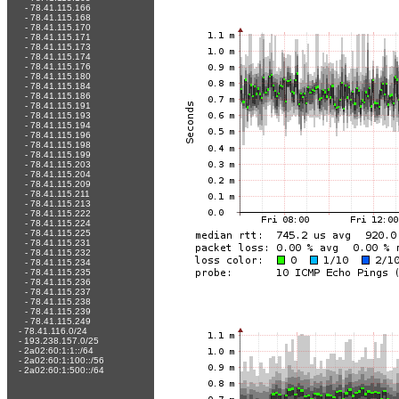
-
78.41.115.166
-
78.41.115.168
-
78.41.115.170
-
78.41.115.171
-
78.41.115.173
-
78.41.115.174
-
78.41.115.176
-
78.41.115.180
-
78.41.115.184
-
78.41.115.186
-
78.41.115.191
-
78.41.115.193
-
78.41.115.194
-
78.41.115.196
-
78.41.115.198
-
78.41.115.199
-
78.41.115.203
-
78.41.115.204
-
78.41.115.209
-
78.41.115.211
-
78.41.115.213
-
78.41.115.222
-
78.41.115.224
-
78.41.115.225
-
78.41.115.231
-
78.41.115.232
-
78.41.115.234
-
78.41.115.235
-
78.41.115.236
-
78.41.115.237
-
78.41.115.238
-
78.41.115.239
-
78.41.115.249
-
78.41.116.0/24
-
193.238.157.0/25
-
2a02:60:1:1::/64
-
2a02:60:1:100::/56
-
2a02:60:1:500::/64