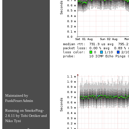
Maintained by
FunkFeuer Admin
Running on
SmokePing-
2.6.11
by
Tobi Oetiker
and
Niko Tyni