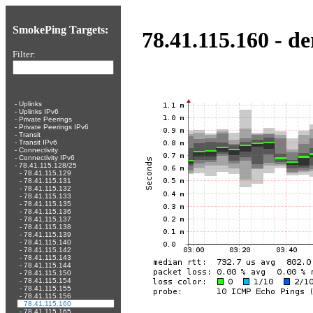
SmokePing Targets:
78.41.115.160 - de
Filter:
-
Uplinks
-
Uplinks IPv6
-
Private Peerings
-
Private Peerings IPv6
-
Transit
-
Transit IPv6
-
Connectivity
-
Connectivity IPv6
-
78.41.115.128/25
-
78.41.115.129
-
78.41.115.131
-
78.41.115.132
-
78.41.115.133
-
78.41.115.135
-
78.41.115.136
-
78.41.115.137
-
78.41.115.138
-
78.41.115.139
-
78.41.115.140
-
78.41.115.142
-
78.41.115.143
-
78.41.115.144
-
78.41.115.150
-
78.41.115.154
-
78.41.115.155
-
78.41.115.156
-
78.41.115.160
-
78.41.115.165