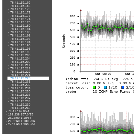
-
78.41.115.166
-
78.41.115.168
-
78.41.115.170
-
78.41.115.171
-
78.41.115.173
-
78.41.115.174
-
78.41.115.176
-
78.41.115.180
-
78.41.115.184
-
78.41.115.186
-
78.41.115.191
-
78.41.115.193
-
78.41.115.194
-
78.41.115.196
-
78.41.115.198
-
78.41.115.199
-
78.41.115.203
-
78.41.115.204
-
78.41.115.209
-
78.41.115.211
-
78.41.115.213
-
78.41.115.222
-
78.41.115.224
-
78.41.115.225
-
78.41.115.231
-
78.41.115.232
-
78.41.115.234
-
78.41.115.235
-
78.41.115.236
-
78.41.115.237
-
78.41.115.238
-
78.41.115.239
-
78.41.115.249
-
78.41.116.0/24
-
193.238.157.0/25
-
2a02:60:1:1::/64
-
2a02:60:1:100::/56
-
2a02:60:1:500::/64