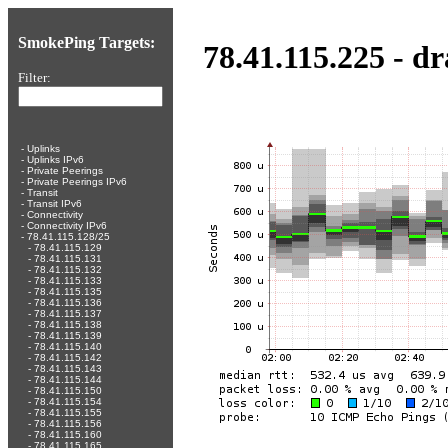
SmokePing Targets:
78.41.115.225 - 
Filter:
-
Uplinks
-
Uplinks IPv6
-
Private Peerings
-
Private Peerings IPv6
-
Transit
-
Transit IPv6
-
Connectivity
-
Connectivity IPv6
-
78.41.115.128/25
-
78.41.115.129
-
78.41.115.131
-
78.41.115.132
-
78.41.115.133
-
78.41.115.135
-
78.41.115.136
-
78.41.115.137
-
78.41.115.138
-
78.41.115.139
-
78.41.115.140
-
78.41.115.142
-
78.41.115.143
-
78.41.115.144
-
78.41.115.150
-
78.41.115.154
-
78.41.115.155
-
78.41.115.156
-
78.41.115.160
-
78.41.115.165