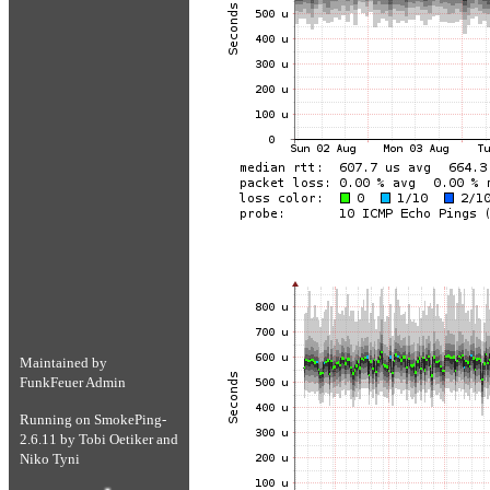
Maintained by
FunkFeuer Admin
Running on
SmokePing-
2.6.11
by
Tobi Oetiker
and
Niko Tyni