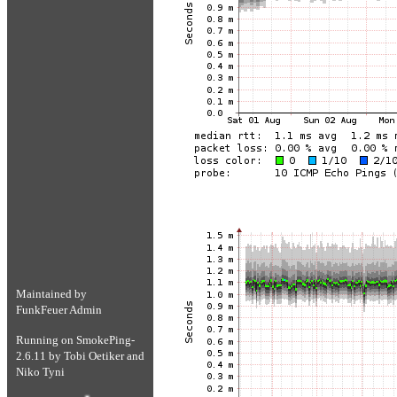
Maintained by
FunkFeuer Admin
Running on
SmokePing-
2.6.11
by
Tobi Oetiker
and
Niko Tyni