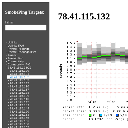
SmokePing Targets:
78.41.115.132
Filter:
-
Uplinks
-
Uplinks IPv6
-
Private Peerings
-
Private Peerings IPv6
-
Transit
-
Transit IPv6
-
Connectivity
-
Connectivity IPv6
-
78.41.115.128/25
-
78.41.115.129
-
78.41.115.131
-
78.41.115.132
-
78.41.115.133
-
78.41.115.135
-
78.41.115.136
-
78.41.115.137
-
78.41.115.138
-
78.41.115.139
-
78.41.115.140
-
78.41.115.142
-
78.41.115.143
-
78.41.115.144
-
78.41.115.150
-
78.41.115.154
-
78.41.115.155
-
78.41.115.156
-
78.41.115.160
-
78.41.115.165