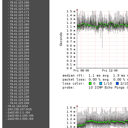
-
78.41.115.166
-
78.41.115.168
-
78.41.115.170
-
78.41.115.171
-
78.41.115.173
-
78.41.115.174
-
78.41.115.176
-
78.41.115.180
-
78.41.115.184
-
78.41.115.186
-
78.41.115.191
-
78.41.115.193
-
78.41.115.194
-
78.41.115.196
-
78.41.115.198
-
78.41.115.199
-
78.41.115.203
-
78.41.115.204
-
78.41.115.209
-
78.41.115.211
-
78.41.115.213
-
78.41.115.222
-
78.41.115.224
-
78.41.115.225
-
78.41.115.231
-
78.41.115.232
-
78.41.115.234
-
78.41.115.235
-
78.41.115.236
-
78.41.115.237
-
78.41.115.238
-
78.41.115.239
-
78.41.115.249
-
78.41.116.0/24
-
193.238.157.0/25
-
2a02:60:1:1::/64
-
2a02:60:1:100::/56
-
2a02:60:1:500::/64