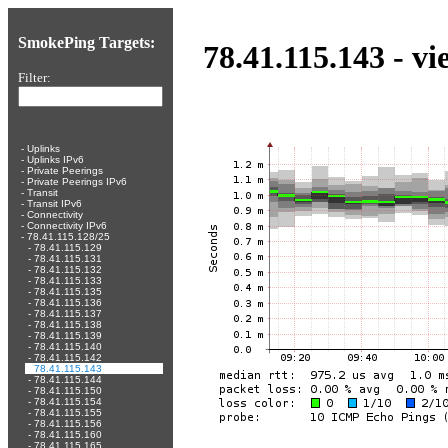
SmokePing Targets:
78.41.115.143 - v
Filter:
-
Uplinks
-
Uplinks IPv6
-
Private Peerings
-
Private Peerings IPv6
-
Transit
-
Transit IPv6
-
Connectivity
-
Connectivity IPv6
-
78.41.115.128/25
-
78.41.115.129
-
78.41.115.131
-
78.41.115.132
-
78.41.115.133
-
78.41.115.135
-
78.41.115.136
-
78.41.115.137
-
78.41.115.138
-
78.41.115.139
-
78.41.115.140
-
78.41.115.142
-
78.41.115.143
-
78.41.115.144
-
78.41.115.150
-
78.41.115.154
-
78.41.115.155
-
78.41.115.156
-
78.41.115.160
-
78.41.115.165