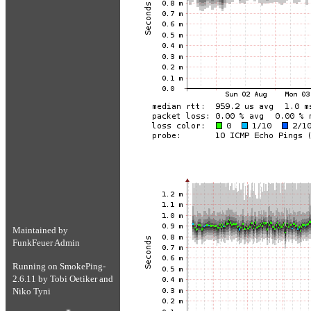
Maintained by
FunkFeuer Admin
Running on
SmokePing-
2.6.11
by
Tobi Oetiker
and
Niko Tyni