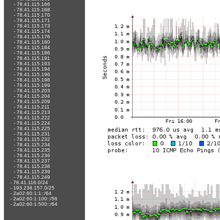
-
78.41.115.166
-
78.41.115.168
-
78.41.115.170
-
78.41.115.171
-
78.41.115.173
-
78.41.115.174
-
78.41.115.176
-
78.41.115.180
-
78.41.115.184
-
78.41.115.186
-
78.41.115.191
-
78.41.115.193
-
78.41.115.194
-
78.41.115.196
-
78.41.115.198
-
78.41.115.199
-
78.41.115.203
-
78.41.115.204
-
78.41.115.209
-
78.41.115.211
-
78.41.115.213
-
78.41.115.222
-
78.41.115.224
-
78.41.115.225
-
78.41.115.231
-
78.41.115.232
-
78.41.115.234
-
78.41.115.235
-
78.41.115.236
-
78.41.115.237
-
78.41.115.238
-
78.41.115.239
-
78.41.115.249
-
78.41.116.0/24
-
193.238.157.0/25
-
2a02:60:1:1::/64
-
2a02:60:1:100::/56
-
2a02:60:1:500::/64