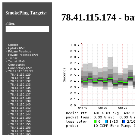
SmokePing Targets:
78.41.115.174 - ba
Filter:
-
Uplinks
-
Uplinks IPv6
-
Private Peerings
-
Private Peerings IPv6
-
Transit
-
Transit IPv6
-
Connectivity
-
Connectivity IPv6
-
78.41.115.128/25
-
78.41.115.129
-
78.41.115.131
-
78.41.115.132
-
78.41.115.133
-
78.41.115.135
-
78.41.115.136
-
78.41.115.137
-
78.41.115.138
-
78.41.115.139
-
78.41.115.140
-
78.41.115.142
-
78.41.115.143
-
78.41.115.144
-
78.41.115.150
-
78.41.115.154
-
78.41.115.155
-
78.41.115.156
-
78.41.115.160
-
78.41.115.165