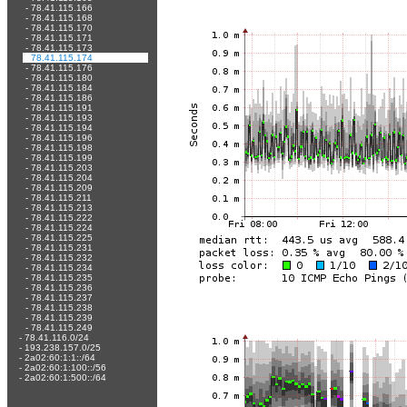
-
78.41.115.166
-
78.41.115.168
-
78.41.115.170
-
78.41.115.171
-
78.41.115.173
-
78.41.115.174
-
78.41.115.176
-
78.41.115.180
-
78.41.115.184
-
78.41.115.186
-
78.41.115.191
-
78.41.115.193
-
78.41.115.194
-
78.41.115.196
-
78.41.115.198
-
78.41.115.199
-
78.41.115.203
-
78.41.115.204
-
78.41.115.209
-
78.41.115.211
-
78.41.115.213
-
78.41.115.222
-
78.41.115.224
-
78.41.115.225
-
78.41.115.231
-
78.41.115.232
-
78.41.115.234
-
78.41.115.235
-
78.41.115.236
-
78.41.115.237
-
78.41.115.238
-
78.41.115.239
-
78.41.115.249
-
78.41.116.0/24
-
193.238.157.0/25
-
2a02:60:1:1::/64
-
2a02:60:1:100::/56
-
2a02:60:1:500::/64