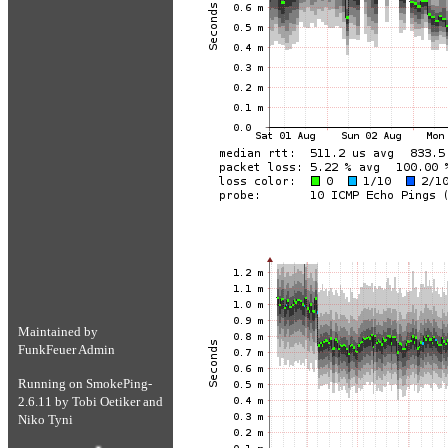
Maintained by
FunkFeuer Admin
Running on
SmokePing-
2.6.11
by
Tobi Oetiker
and
Niko Tyni