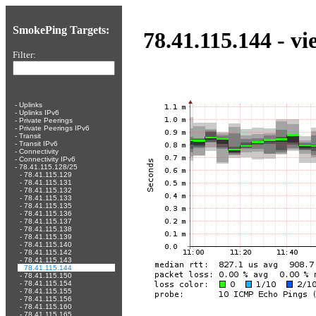
SmokePing Targets:
78.41.115.144 - v
Filter:
-
Uplinks
-
Uplinks IPv6
-
Private Peerings
-
Private Peerings IPv6
-
Transit
-
Transit IPv6
-
Connectivity
-
Connectivity IPv6
-
78.41.115.128/25
-
78.41.115.129
-
78.41.115.131
-
78.41.115.132
-
78.41.115.133
-
78.41.115.135
-
78.41.115.136
-
78.41.115.137
-
78.41.115.138
-
78.41.115.139
-
78.41.115.140
-
78.41.115.142
-
78.41.115.143
-
78.41.115.144
-
78.41.115.150
-
78.41.115.154
-
78.41.115.155
-
78.41.115.156
-
78.41.115.160
-
78.41.115.165