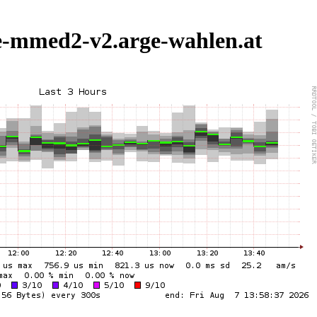
ie-mmed2-v2.arge-wahlen.at