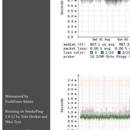
Maintained by
FunkFeuer Admin
Running on
SmokePing-
2.6.11
by
Tobi Oetiker
and
Niko Tyni