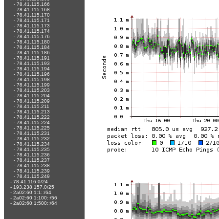
-
78.41.115.166
-
78.41.115.168
-
78.41.115.170
-
78.41.115.171
-
78.41.115.173
-
78.41.115.174
-
78.41.115.176
-
78.41.115.180
-
78.41.115.184
-
78.41.115.186
-
78.41.115.191
-
78.41.115.193
-
78.41.115.194
-
78.41.115.196
-
78.41.115.198
-
78.41.115.199
-
78.41.115.203
-
78.41.115.204
-
78.41.115.209
-
78.41.115.211
-
78.41.115.213
-
78.41.115.222
-
78.41.115.224
-
78.41.115.225
-
78.41.115.231
-
78.41.115.232
-
78.41.115.234
-
78.41.115.235
-
78.41.115.236
-
78.41.115.237
-
78.41.115.238
-
78.41.115.239
-
78.41.115.249
-
78.41.116.0/24
-
193.238.157.0/25
-
2a02:60:1:1::/64
-
2a02:60:1:100::/56
-
2a02:60:1:500::/64