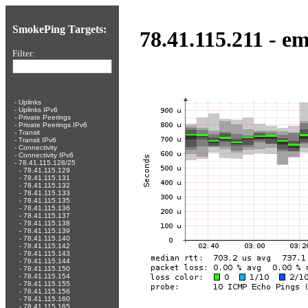
SmokePing Targets:
78.41.115.211 - e
Filter:
-
Uplinks
-
Uplinks IPv6
-
Private Peerings
-
Private Peerings IPv6
-
Transit
-
Transit IPv6
-
Connectivity
-
Connectivity IPv6
-
78.41.115.128/25
-
78.41.115.129
-
78.41.115.131
-
78.41.115.132
-
78.41.115.133
-
78.41.115.135
-
78.41.115.136
-
78.41.115.137
-
78.41.115.138
-
78.41.115.139
-
78.41.115.140
-
78.41.115.142
-
78.41.115.143
-
78.41.115.144
-
78.41.115.150
-
78.41.115.154
-
78.41.115.155
-
78.41.115.156
-
78.41.115.160
-
78.41.115.165