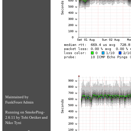
Maintained by
FunkFeuer Admin
Running on
SmokePing-
2.6.11
by
Tobi Oetiker
and
Niko Tyni