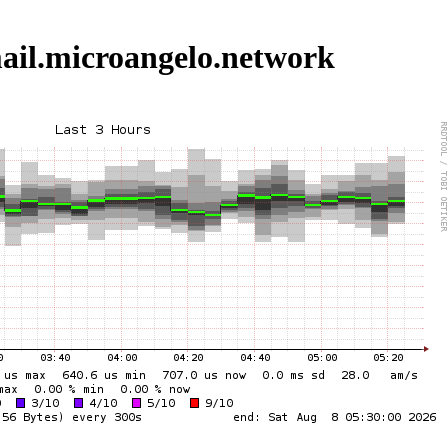
mail.microangelo.network