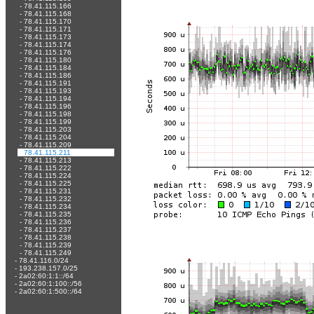
-
78.41.115.166
-
78.41.115.168
-
78.41.115.170
-
78.41.115.171
-
78.41.115.173
-
78.41.115.174
-
78.41.115.176
-
78.41.115.180
-
78.41.115.184
-
78.41.115.186
-
78.41.115.191
-
78.41.115.193
-
78.41.115.194
-
78.41.115.196
-
78.41.115.198
-
78.41.115.199
-
78.41.115.203
-
78.41.115.204
-
78.41.115.209
-
78.41.115.211
-
78.41.115.213
-
78.41.115.222
-
78.41.115.224
-
78.41.115.225
-
78.41.115.231
-
78.41.115.232
-
78.41.115.234
-
78.41.115.235
-
78.41.115.236
-
78.41.115.237
-
78.41.115.238
-
78.41.115.239
-
78.41.115.249
-
78.41.116.0/24
-
193.238.157.0/25
-
2a02:60:1:1::/64
-
2a02:60:1:100::/56
-
2a02:60:1:500::/64