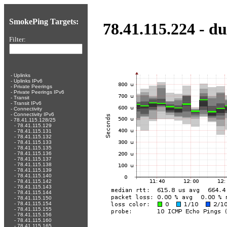
SmokePing Targets:
78.41.115.224 - 
Filter:
-
Uplinks
-
Uplinks IPv6
-
Private Peerings
-
Private Peerings IPv6
-
Transit
-
Transit IPv6
-
Connectivity
-
Connectivity IPv6
-
78.41.115.128/25
-
78.41.115.129
-
78.41.115.131
-
78.41.115.132
-
78.41.115.133
-
78.41.115.135
-
78.41.115.136
-
78.41.115.137
-
78.41.115.138
-
78.41.115.139
-
78.41.115.140
-
78.41.115.142
-
78.41.115.143
-
78.41.115.144
-
78.41.115.150
-
78.41.115.154
-
78.41.115.155
-
78.41.115.156
-
78.41.115.160
-
78.41.115.165