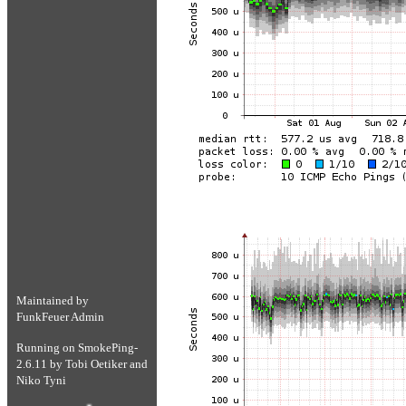
Maintained by
FunkFeuer Admin
Running on
SmokePing-
2.6.11
by
Tobi Oetiker
and
Niko Tyni