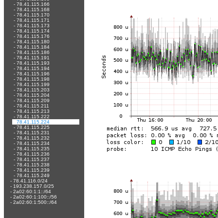
-
78.41.115.166
-
78.41.115.168
-
78.41.115.170
-
78.41.115.171
-
78.41.115.173
-
78.41.115.174
-
78.41.115.176
-
78.41.115.180
-
78.41.115.184
-
78.41.115.186
-
78.41.115.191
-
78.41.115.193
-
78.41.115.194
-
78.41.115.196
-
78.41.115.198
-
78.41.115.199
-
78.41.115.203
-
78.41.115.204
-
78.41.115.209
-
78.41.115.211
-
78.41.115.213
-
78.41.115.222
-
78.41.115.224
-
78.41.115.225
-
78.41.115.231
-
78.41.115.232
-
78.41.115.234
-
78.41.115.235
-
78.41.115.236
-
78.41.115.237
-
78.41.115.238
-
78.41.115.239
-
78.41.115.249
-
78.41.116.0/24
-
193.238.157.0/25
-
2a02:60:1:1::/64
-
2a02:60:1:100::/56
-
2a02:60:1:500::/64