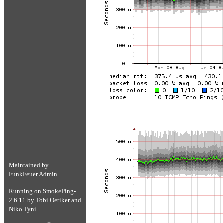
Maintained by
FunkFeuer Admin
Running on
SmokePing-
2.6.11
by
Tobi Oetiker
and
Niko Tyni