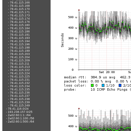
-
78.41.115.166
-
78.41.115.168
-
78.41.115.170
-
78.41.115.171
-
78.41.115.173
-
78.41.115.174
-
78.41.115.176
-
78.41.115.180
-
78.41.115.184
-
78.41.115.186
-
78.41.115.191
-
78.41.115.193
-
78.41.115.194
-
78.41.115.196
-
78.41.115.198
-
78.41.115.199
-
78.41.115.203
-
78.41.115.204
-
78.41.115.209
-
78.41.115.211
-
78.41.115.213
-
78.41.115.222
-
78.41.115.224
-
78.41.115.225
-
78.41.115.231
-
78.41.115.232
-
78.41.115.234
-
78.41.115.235
-
78.41.115.236
-
78.41.115.237
-
78.41.115.238
-
78.41.115.239
-
78.41.115.249
-
78.41.116.0/24
-
193.238.157.0/25
-
2a02:60:1:1::/64
-
2a02:60:1:100::/56
-
2a02:60:1:500::/64