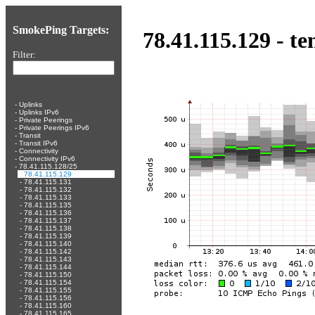
SmokePing Targets:
78.41.115.129 - te
Filter:
-
Uplinks
-
Uplinks IPv6
-
Private Peerings
-
Private Peerings IPv6
-
Transit
-
Transit IPv6
-
Connectivity
-
Connectivity IPv6
-
78.41.115.128/25
-
78.41.115.129
-
78.41.115.131
-
78.41.115.132
-
78.41.115.133
-
78.41.115.135
-
78.41.115.136
-
78.41.115.137
-
78.41.115.138
-
78.41.115.139
-
78.41.115.140
-
78.41.115.142
-
78.41.115.143
-
78.41.115.144
-
78.41.115.150
-
78.41.115.154
-
78.41.115.155
-
78.41.115.156
-
78.41.115.160
-
78.41.115.165