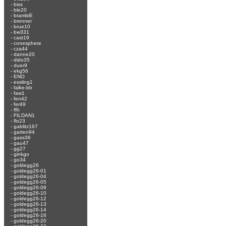
-
biss
-
ble20
-
brambiE
-
brenner
-
brue10
-
bw331
-
cast19
-
conesphere
-
cza44
-
danne20
-
dido35
-
duer9
-
ekg56
-
ENO
-
essling1
-
falke-bb
-
faw1
-
fen42
-
fer49
-
ffh
-
FILDAN1
-
flo23
-
gablitz167
-
garten94
-
gass36
-
gau47
-
gg27
-
ginkgo
-
go34
-
goldegg26
-
goldegg26-01
-
goldegg26-04
-
goldegg26-05
-
goldegg26-08
-
goldegg26-10
-
goldegg26-12
-
goldegg26-13
-
goldegg26-14
-
goldegg26-16
-
goldegg26-20