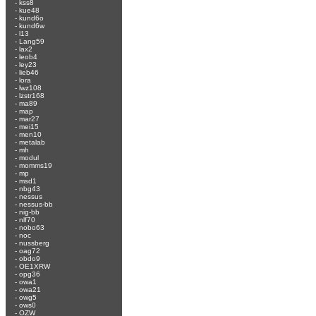
-
kss8
-
kue48
-
kund6o
-
kund6w
-
l13
-
Lang59
-
lax2
-
leob4
-
ley23
-
lieb46
-
lora
-
lwz108
-
lzstr168
-
ma89
-
map
-
mar27
-
mei15
-
men10
-
metalab
-
mh
-
modul
-
momms19
-
mp
-
msd1
-
nbg43
-
nessus
-
nessus-bb
-
nig-bb
-
nlf70
-
nobo63
-
noc
-
nussberg
-
oag72
-
obdo9
-
OE1XRW
-
opg36
-
owa1
-
owa21
-
owg5
-
ows0
-
OZW