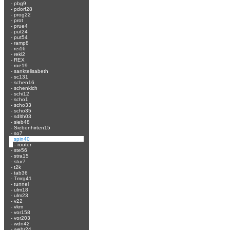
-
pbg9
-
pdorf28
-
prog22
-
prot
-
prue4
-
put24
-
put54
-
ramp8
-
rei16
-
rekl2
-
REX
-
roe19
-
sanktelisabeth
-
sc131
-
schen16
-
schenkich
-
schi12
-
scho1
-
scho33
-
scho35
-
sdlth03
-
sieb48
-
Siebenhirten15
-
so7
-
spin40
-
router
-
ste56
-
stra15
-
stur7
-
t2k
-
tab36
-
Tmrg41
-
tunnel
-
ulm18
-
ulm23
-
v22
-
vkm
-
vor158
-
vor203
-
wdn42
-
wehr24