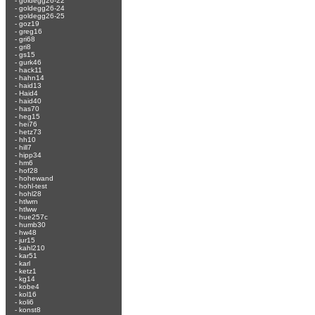
-
goldegg26-22
-
goldegg26-24
-
goldegg26-25
-
goz19
-
greg16
-
gri68
-
gri8
-
gs15
-
gurk46
-
hack11
-
hahn14
-
haid13
-
Haid4
-
haid40
-
has70
-
heg15
-
hei76
-
hetz73
-
hh10
-
hill7
-
hipp34
-
hm6
-
hof28
-
hohewand
-
hohl-test
-
hohl28
-
htlwrn
-
htlww
-
hue257c
-
humb30
-
hw48
-
jur15
-
kahl210
-
kar51
-
karl
-
ketz1
-
kg14
-
kobe4
-
kol16
-
koli6
-
konst8