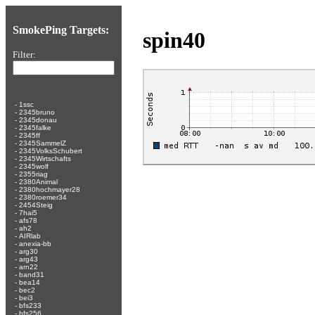
SmokePing Targets:
spin40
Filter:
-
1ssc
-
2345bruno
-
2345donau
-
2345falke
-
2345ff
-
2345SammelZ
-
2345VolksSchubert
-
2345Wirtschafts
-
2345wolf
-
2355riag
-
2380Animal
-
2380hochmayer28
-
2380roemer34
-
2454Steig
-
7hai5
-
afs78
-
ah2
-
AIRlab
-
anexia-bb
-
arg30
-
arg43
-
arn22
-
band31
-
bea14
-
bec2
-
bei3
-
bfs233
-
bfs256