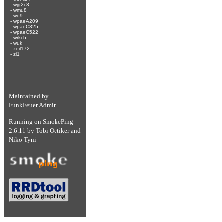
-
wjg2c3
-
wmu8
-
wo9
-
wpaeA209
-
wpaeC325
-
wpaeC522
-
wrkch
-
wuk
-
zeil172
-
zi1
Maintained by
FunkFeuer Admin
Running on
SmokePing-
2.6.11
by
Tobi Oetiker
and
Niko Tyni