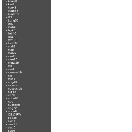
-
konst8
-
kss8
-
kue48
-
kund6o
-
kund6w
-
l13
-
Lang59
-
lax2
-
leob4
-
ley23
-
lieb46
-
lora
-
lwz108
-
lzstr168
-
ma89
-
map
-
mar27
-
mei15
-
men10
-
metalab
-
mh
-
modul
-
momms19
-
mp
-
msd1
-
nbg43
-
nessus
-
nessus-bb
-
nig-bb
-
nlf70
-
nobo63
-
noc
-
nussberg
-
oag72
-
obdo9
-
OE1XRW
-
opg36
-
owa1
-
owa21
-
owg5
-
ows0