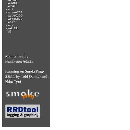
-
wjg2c3
-
wmu8
-
wo9
-
wpaeA209
-
wpaeC325
-
wpaeC522
-
wrkch
-
wuk
-
zeil172
-
zi1
Maintained by
FunkFeuer Admin
Running on
SmokePing-
2.6.11
by
Tobi Oetiker
and
Niko Tyni