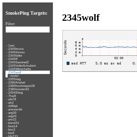
SmokePing Targets:
2345wolf
Filter:
-
1ssc
-
2345bruno
-
2345donau
-
2345falke
-
2345ff
-
2345SammelZ
-
2345VolksSchubert
-
2345Wirtschafts
-
2345wolf
-
router
-
2355riag
-
2380Animal
-
2380hochmayer28
-
2380roemer34
-
2454Steig
-
7hai5
-
afs78
-
ah2
-
AIRlab
-
anexia-bb
-
arg30
-
arg43
-
arn22
-
band31
-
bea14
-
bec2
-
bei3
-
bfs233