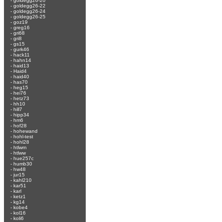
-
goldegg26-20
-
goldegg26-22
-
goldegg26-24
-
goldegg26-25
-
goz19
-
greg16
-
gri68
-
gri8
-
gs15
-
gurk46
-
hack11
-
hahn14
-
haid13
-
Haid4
-
haid40
-
has70
-
heg15
-
hei76
-
hetz73
-
hh10
-
hill7
-
hipp34
-
hm6
-
hof28
-
hohewand
-
hohl-test
-
hohl28
-
htlwrn
-
htlww
-
hue257c
-
humb30
-
hw48
-
jur15
-
kahl210
-
kar51
-
karl
-
ketz1
-
kg14
-
kobe4
-
kol16
-
koli6