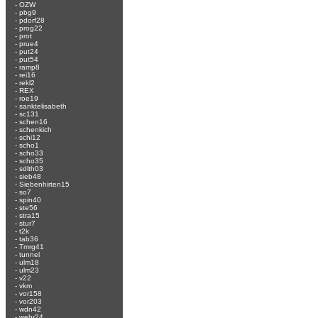
-
OZW
-
pbg9
-
pdorf28
-
prog22
-
prot
-
prue4
-
put24
-
put54
-
ramp8
-
rei16
-
rekl2
-
REX
-
roe19
-
sanktelisabeth
-
sc131
-
schen16
-
schenkich
-
schi12
-
scho1
-
scho33
-
scho35
-
sdlth03
-
sieb48
-
Siebenhirten15
-
so7
-
spin40
-
ste56
-
stra15
-
stur7
-
t2k
-
tab36
-
Tmrg41
-
tunnel
-
ulm18
-
ulm23
-
v22
-
vkm
-
vor158
-
vor203
-
wdn42
-
wehr24