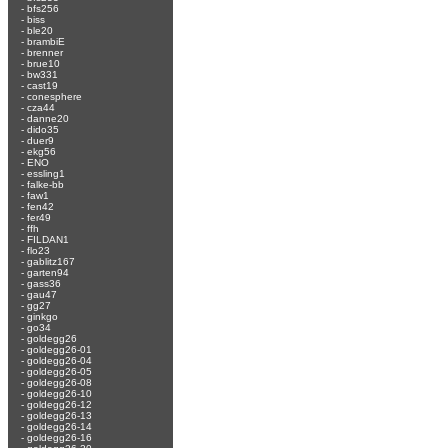
-
bfs256
-
biss
-
ble20
-
brambiE
-
brenner
-
brue10
-
bw331
-
cast19
-
conesphere
-
cza44
-
danne20
-
dido35
-
duer9
-
ekg56
-
ENO
-
essling1
-
falke-bb
-
faw1
-
fen42
-
fer49
-
ffh
-
FILDAN1
-
flo23
-
gablitz167
-
garten94
-
gass36
-
gau47
-
gg27
-
ginkgo
-
go34
-
goldegg26
-
goldegg26-01
-
goldegg26-04
-
goldegg26-05
-
goldegg26-08
-
goldegg26-10
-
goldegg26-12
-
goldegg26-13
-
goldegg26-14
-
goldegg26-16