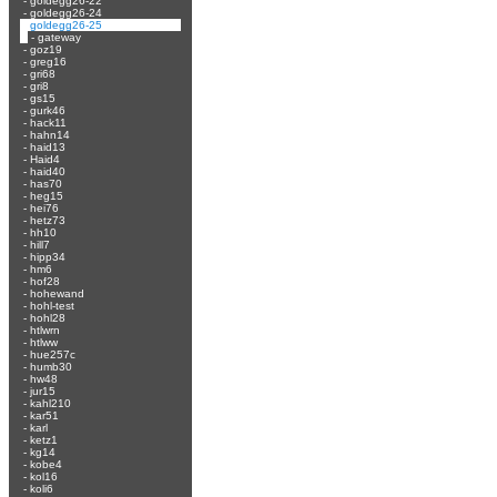
-
goldegg26-22
-
goldegg26-24
-
goldegg26-25
-
gateway
-
goz19
-
greg16
-
gri68
-
gri8
-
gs15
-
gurk46
-
hack11
-
hahn14
-
haid13
-
Haid4
-
haid40
-
has70
-
heg15
-
hei76
-
hetz73
-
hh10
-
hill7
-
hipp34
-
hm6
-
hof28
-
hohewand
-
hohl-test
-
hohl28
-
htlwrn
-
htlww
-
hue257c
-
humb30
-
hw48
-
jur15
-
kahl210
-
kar51
-
karl
-
ketz1
-
kg14
-
kobe4
-
kol16
-
koli6