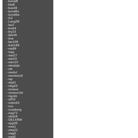
-
konst8
-
kss8
-
kue48
-
kund6o
-
kund6w
-
l13
-
Lang59
-
lax2
-
leob4
-
ley23
-
lieb46
-
lora
-
lwz108
-
lzstr168
-
ma89
-
map
-
mar27
-
mei15
-
men10
-
metalab
-
mh
-
modul
-
momms19
-
mp
-
msd1
-
nbg43
-
nessus
-
nessus-bb
-
nig-bb
-
nlf70
-
nobo63
-
noc
-
nussberg
-
oag72
-
obdo9
-
OE1XRW
-
opg36
-
owa1
-
owa21
-
owg5
-
ows0