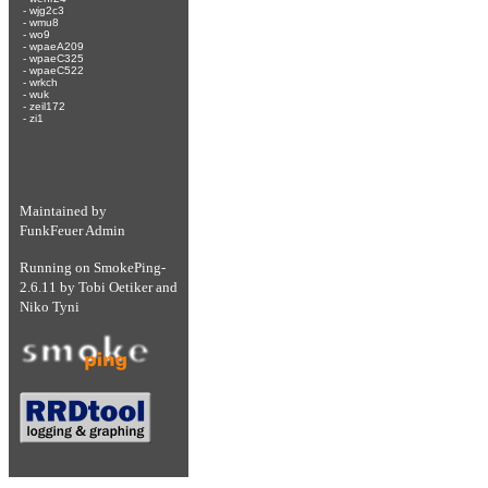
-
wjg2c3
-
wmu8
-
wo9
-
wpaeA209
-
wpaeC325
-
wpaeC522
-
wrkch
-
wuk
-
zeil172
-
zi1
Maintained by
FunkFeuer Admin
Running on
SmokePing-
2.6.11
by
Tobi Oetiker
and
Niko Tyni