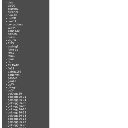
-
biss
-
ble20
-
brambiE
-
brenner
-
brue10
-
bw331
-
cast19
-
conesphere
-
cza44
-
danne20
-
dido35
-
duer9
-
ekg56
-
ENO
-
essling1
-
falke-bb
-
faw1
-
fen42
-
fer49
-
ffh
-
FILDAN1
-
flo23
-
gablitz167
-
garten94
-
gass36
-
gau47
-
gg27
-
ginkgo
-
go34
-
goldegg26
-
goldegg26-01
-
goldegg26-04
-
goldegg26-05
-
goldegg26-08
-
goldegg26-10
-
goldegg26-12
-
goldegg26-13
-
goldegg26-14
-
goldegg26-16
-
goldegg26-20