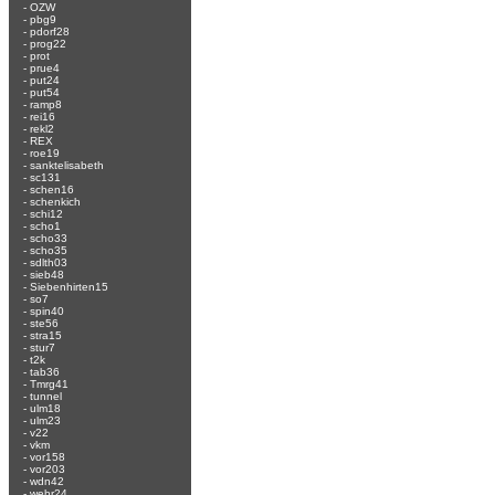
-
OZW
-
pbg9
-
pdorf28
-
prog22
-
prot
-
prue4
-
put24
-
put54
-
ramp8
-
rei16
-
rekl2
-
REX
-
roe19
-
sanktelisabeth
-
sc131
-
schen16
-
schenkich
-
schi12
-
scho1
-
scho33
-
scho35
-
sdlth03
-
sieb48
-
Siebenhirten15
-
so7
-
spin40
-
ste56
-
stra15
-
stur7
-
t2k
-
tab36
-
Tmrg41
-
tunnel
-
ulm18
-
ulm23
-
v22
-
vkm
-
vor158
-
vor203
-
wdn42
-
wehr24