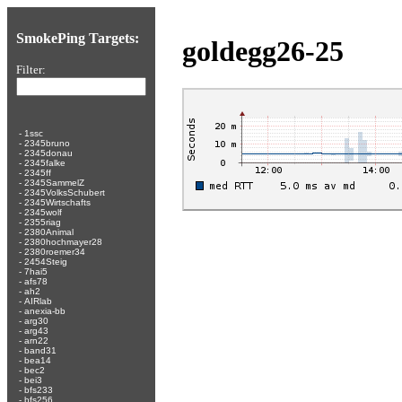
SmokePing Targets:
goldegg26-25
Filter:
-
1ssc
-
2345bruno
-
2345donau
-
2345falke
-
2345ff
-
2345SammelZ
-
2345VolksSchubert
-
2345Wirtschafts
-
2345wolf
-
2355riag
-
2380Animal
-
2380hochmayer28
-
2380roemer34
-
2454Steig
-
7hai5
-
afs78
-
ah2
-
AIRlab
-
anexia-bb
-
arg30
-
arg43
-
arn22
-
band31
-
bea14
-
bec2
-
bei3
-
bfs233
-
bfs256