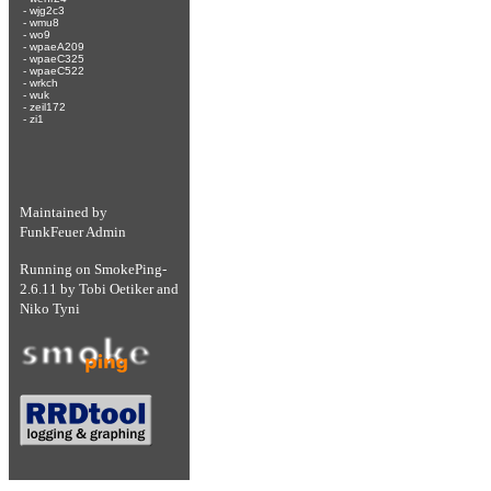
-
wjg2c3
-
wmu8
-
wo9
-
wpaeA209
-
wpaeC325
-
wpaeC522
-
wrkch
-
wuk
-
zeil172
-
zi1
Maintained by
FunkFeuer Admin
Running on
SmokePing-
2.6.11
by
Tobi Oetiker
and
Niko Tyni