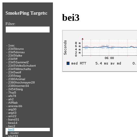
SmokePing Targets:
bei3
Filter:
-
1ssc
-
2345bruno
-
2345donau
-
2345falke
-
2345ff
-
2345SammelZ
-
2345VolksSchubert
-
2345Wirtschafts
-
2345wolf
-
2355riag
-
2380Animal
-
2380hochmayer28
-
2380roemer34
-
2454Steig
-
7hai5
-
afs78
-
ah2
-
AIRlab
-
anexia-bb
-
arg30
-
arg43
-
arn22
-
band31
-
bea14
-
bec2
-
bei3
-
router
-
bfs233