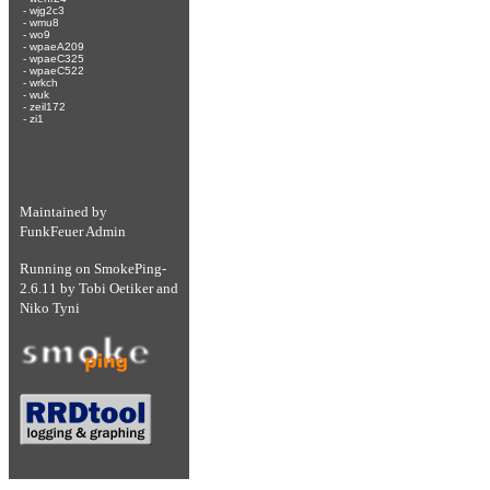
-
wjg2c3
-
wmu8
-
wo9
-
wpaeA209
-
wpaeC325
-
wpaeC522
-
wrkch
-
wuk
-
zeil172
-
zi1
Maintained by
FunkFeuer Admin
Running on
SmokePing-
2.6.11
by
Tobi Oetiker
and
Niko Tyni