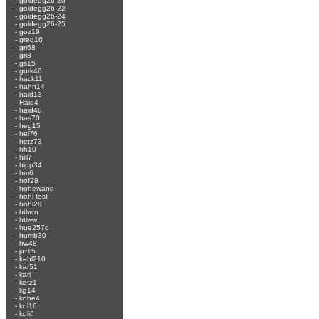
-
goldegg26-20
-
goldegg26-22
-
goldegg26-24
-
goldegg26-25
-
goz19
-
greg16
-
gri68
-
gri8
-
gs15
-
gurk46
-
hack11
-
hahn14
-
haid13
-
Haid4
-
haid40
-
has70
-
heg15
-
hei76
-
hetz73
-
hh10
-
hill7
-
hipp34
-
hm6
-
hof28
-
hohewand
-
hohl-test
-
hohl28
-
htlwrn
-
htlww
-
hue257c
-
humb30
-
hw48
-
jur15
-
kahl210
-
kar51
-
karl
-
ketz1
-
kg14
-
kobe4
-
kol16
-
koli6