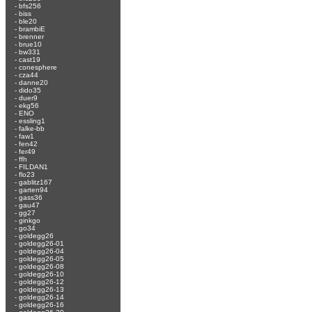
-
bfs256
-
biss
-
ble20
-
brambiE
-
brenner
-
brue10
-
bw331
-
cast19
-
conesphere
-
cza44
-
danne20
-
dido35
-
duer9
-
ekg56
-
ENO
-
essling1
-
falke-bb
-
faw1
-
fen42
-
fer49
-
ffh
-
FILDAN1
-
flo23
-
gablitz167
-
garten94
-
gass36
-
gau47
-
gg27
-
ginkgo
-
go34
-
goldegg26
-
goldegg26-01
-
goldegg26-04
-
goldegg26-05
-
goldegg26-08
-
goldegg26-10
-
goldegg26-12
-
goldegg26-13
-
goldegg26-14
-
goldegg26-16