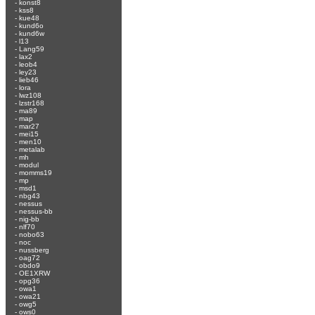
-
konst8
-
kss8
-
kue48
-
kund6o
-
kund6w
-
l13
-
Lang59
-
lax2
-
leob4
-
ley23
-
lieb46
-
lora
-
lwz108
-
lzstr168
-
ma89
-
map
-
mar27
-
mei15
-
men10
-
metalab
-
mh
-
modul
-
momms19
-
mp
-
msd1
-
nbg43
-
nessus
-
nessus-bb
-
nig-bb
-
nlf70
-
nobo63
-
noc
-
nussberg
-
oag72
-
obdo9
-
OE1XRW
-
opg36
-
owa1
-
owa21
-
owg5
-
ows0