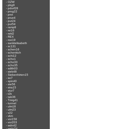
-
OZW
-
pbg9
-
pdorf28
-
prog22
-
prot
-
prue4
-
put24
-
put54
-
ramp8
-
rei16
-
rekl2
-
REX
-
roe19
-
sanktelisabeth
-
sc131
-
schen16
-
schenkich
-
schi12
-
scho1
-
scho33
-
scho35
-
sdlth03
-
sieb48
-
Siebenhirten15
-
so7
-
spin40
-
ste56
-
stra15
-
stur7
-
t2k
-
tab36
-
Tmrg41
-
tunnel
-
ulm18
-
ulm23
-
v22
-
vkm
-
vor158
-
vor203
-
wdn42
-
wehr24