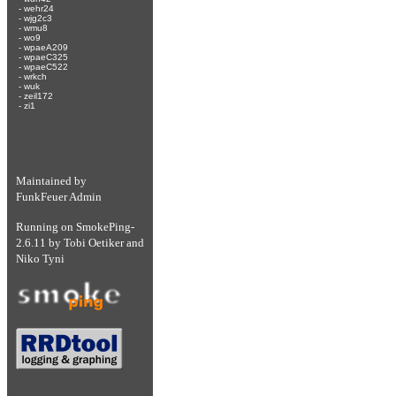
-
wehr24
-
wjg2c3
-
wmu8
-
wo9
-
wpaeA209
-
wpaeC325
-
wpaeC522
-
wrkch
-
wuk
-
zeil172
-
zi1
Maintained by
FunkFeuer Admin
Running on
SmokePing-
2.6.11
by
Tobi Oetiker
and
Niko Tyni