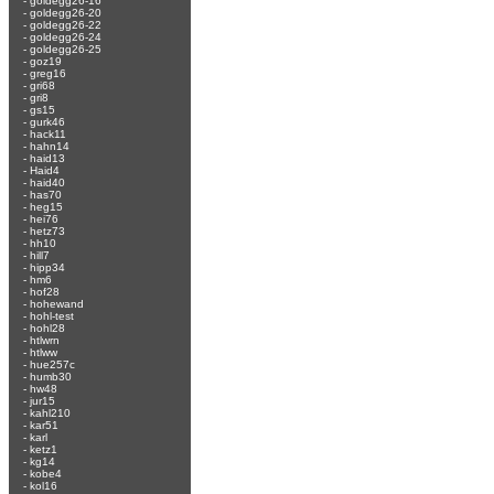
-
goldegg26-16
-
goldegg26-20
-
goldegg26-22
-
goldegg26-24
-
goldegg26-25
-
goz19
-
greg16
-
gri68
-
gri8
-
gs15
-
gurk46
-
hack11
-
hahn14
-
haid13
-
Haid4
-
haid40
-
has70
-
heg15
-
hei76
-
hetz73
-
hh10
-
hill7
-
hipp34
-
hm6
-
hof28
-
hohewand
-
hohl-test
-
hohl28
-
htlwrn
-
htlww
-
hue257c
-
humb30
-
hw48
-
jur15
-
kahl210
-
kar51
-
karl
-
ketz1
-
kg14
-
kobe4
-
kol16