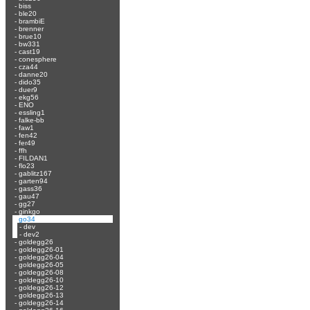
-
biss
-
ble20
-
brambiE
-
brenner
-
brue10
-
bw331
-
cast19
-
conesphere
-
cza44
-
danne20
-
dido35
-
duer9
-
ekg56
-
ENO
-
essling1
-
falke-bb
-
faw1
-
fen42
-
fer49
-
ffh
-
FILDAN1
-
flo23
-
gablitz167
-
garten94
-
gass36
-
gau47
-
gg27
-
ginkgo
-
go34
-
dev
-
dev2
-
goldegg26
-
goldegg26-01
-
goldegg26-04
-
goldegg26-05
-
goldegg26-08
-
goldegg26-10
-
goldegg26-12
-
goldegg26-13
-
goldegg26-14