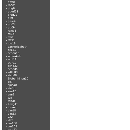
-
ows0
-
OZW
-
pbg9
-
pdorf28
-
prog22
-
prot
-
prue4
-
put24
-
put54
-
ramp8
-
rei16
-
rekl2
-
REX
-
roe19
-
sanktelisabeth
-
sc131
-
schen16
-
schenkich
-
schi12
-
scho1
-
scho33
-
scho35
-
sdlth03
-
sieb48
-
Siebenhirten15
-
so7
-
spin40
-
ste56
-
stra15
-
stur7
-
t2k
-
tab36
-
Tmrg41
-
tunnel
-
ulm18
-
ulm23
-
v22
-
vkm
-
vor158
-
vor203
-
wdn42