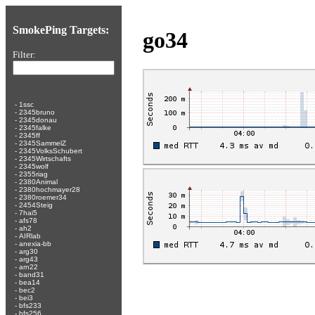
SmokePing Targets:
go34
Filter:
-
1ssc
-
2345bruno
-
2345donau
-
2345falke
-
2345ff
-
2345SammelZ
-
2345VolksSchubert
-
2345Wirtschafts
-
2345wolf
-
2355riag
-
2380Animal
-
2380hochmayer28
-
2380roemer34
-
2454Steig
-
7hai5
-
afs78
-
ah2
-
AIRlab
-
anexia-bb
-
arg30
-
arg43
-
arn22
-
band31
-
bea14
-
bec2
-
bei3
-
bfs233
-
bfs256