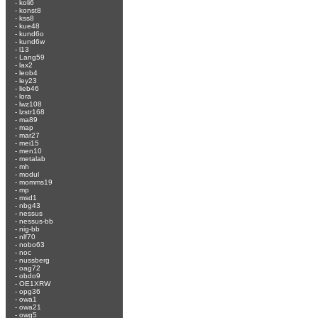
-
koli6
-
konst8
-
kss8
-
kue48
-
kund6o
-
kund6w
-
l13
-
Lang59
-
lax2
-
leob4
-
ley23
-
lieb46
-
lora
-
lwz108
-
lzstr168
-
ma89
-
map
-
mar27
-
mei15
-
men10
-
metalab
-
mh
-
modul
-
momms19
-
mp
-
msd1
-
nbg43
-
nessus
-
nessus-bb
-
nig-bb
-
nlf70
-
nobo63
-
noc
-
nussberg
-
oag72
-
obdo9
-
OE1XRW
-
opg36
-
owa1
-
owa21
-
owg5