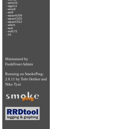
-
wehr24
-
wjg2c3
-
wmu8
-
wo9
-
wpaeA209
-
wpaeC325
-
wpaeC522
-
wrkch
-
wuk
-
zeil172
-
zi1
Maintained by
FunkFeuer Admin
Running on
SmokePing-
2.6.11
by
Tobi Oetiker
and
Niko Tyni