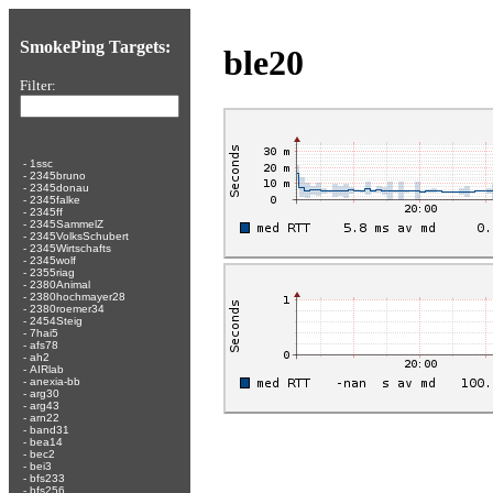
SmokePing Targets:
ble20
Filter:
-
1ssc
-
2345bruno
-
2345donau
-
2345falke
-
2345ff
-
2345SammelZ
-
2345VolksSchubert
-
2345Wirtschafts
-
2345wolf
-
2355riag
-
2380Animal
-
2380hochmayer28
-
2380roemer34
-
2454Steig
-
7hai5
-
afs78
-
ah2
-
AIRlab
-
anexia-bb
-
arg30
-
arg43
-
arn22
-
band31
-
bea14
-
bec2
-
bei3
-
bfs233
-
bfs256