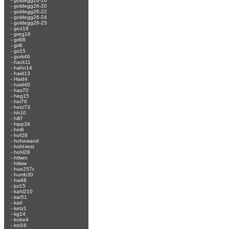
-
goldegg26-16
-
goldegg26-20
-
goldegg26-22
-
goldegg26-24
-
goldegg26-25
-
goz19
-
greg16
-
gri68
-
gri8
-
gs15
-
gurk46
-
hack11
-
hahn14
-
haid13
-
Haid4
-
haid40
-
has70
-
heg15
-
hei76
-
hetz73
-
hh10
-
hill7
-
hipp34
-
hm6
-
hof28
-
hohewand
-
hohl-test
-
hohl28
-
htlwrn
-
htlww
-
hue257c
-
humb30
-
hw48
-
jur15
-
kahl210
-
kar51
-
karl
-
ketz1
-
kg14
-
kobe4
-
kol16