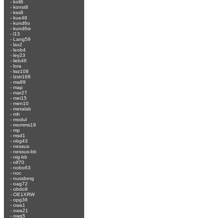
-
koli6
-
konst8
-
kss8
-
kue48
-
kund6o
-
kund6w
-
l13
-
Lang59
-
lax2
-
leob4
-
ley23
-
lieb46
-
lora
-
lwz108
-
lzstr168
-
ma89
-
map
-
mar27
-
mei15
-
men10
-
metalab
-
mh
-
modul
-
momms19
-
mp
-
msd1
-
nbg43
-
nessus
-
nessus-bb
-
nig-bb
-
nlf70
-
nobo63
-
noc
-
nussberg
-
oag72
-
obdo9
-
OE1XRW
-
opg36
-
owa1
-
owa21
-
owg5