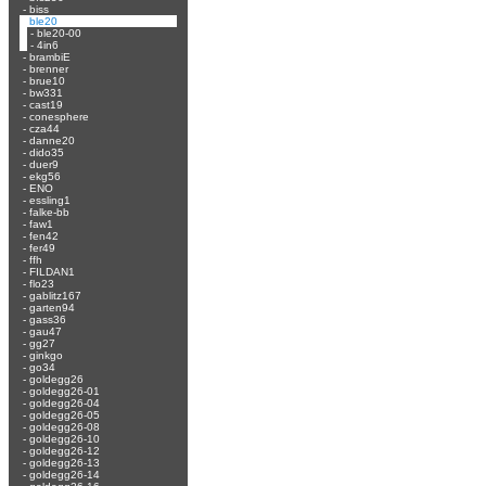
-
biss
-
ble20
-
ble20-00
-
4in6
-
brambiE
-
brenner
-
brue10
-
bw331
-
cast19
-
conesphere
-
cza44
-
danne20
-
dido35
-
duer9
-
ekg56
-
ENO
-
essling1
-
falke-bb
-
faw1
-
fen42
-
fer49
-
ffh
-
FILDAN1
-
flo23
-
gablitz167
-
garten94
-
gass36
-
gau47
-
gg27
-
ginkgo
-
go34
-
goldegg26
-
goldegg26-01
-
goldegg26-04
-
goldegg26-05
-
goldegg26-08
-
goldegg26-10
-
goldegg26-12
-
goldegg26-13
-
goldegg26-14