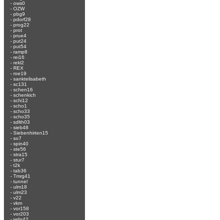
-
ows0
-
OZW
-
pbg9
-
pdorf28
-
prog22
-
prot
-
prue4
-
put24
-
put54
-
ramp8
-
rei16
-
rekl2
-
REX
-
roe19
-
sanktelisabeth
-
sc131
-
schen16
-
schenkich
-
schi12
-
scho1
-
scho33
-
scho35
-
sdlth03
-
sieb48
-
Siebenhirten15
-
so7
-
spin40
-
ste56
-
stra15
-
stur7
-
t2k
-
tab36
-
Tmrg41
-
tunnel
-
ulm18
-
ulm23
-
v22
-
vkm
-
vor158
-
vor203
-
wdn42