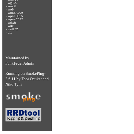
-
wjg2c3
-
wmu8
-
wo9
-
wpaeA209
-
wpaeC325
-
wpaeC522
-
wrkch
-
wuk
-
zeil172
-
zi1
Maintained by
FunkFeuer Admin
Running on
SmokePing-
2.6.11
by
Tobi Oetiker
and
Niko Tyni