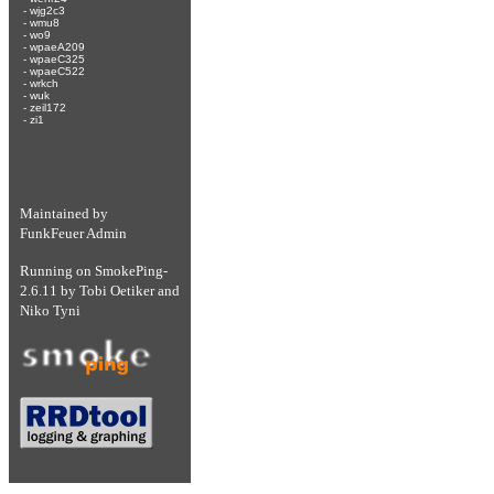
-
wjg2c3
-
wmu8
-
wo9
-
wpaeA209
-
wpaeC325
-
wpaeC522
-
wrkch
-
wuk
-
zeil172
-
zi1
Maintained by
FunkFeuer Admin
Running on
SmokePing-
2.6.11
by
Tobi Oetiker
and
Niko Tyni