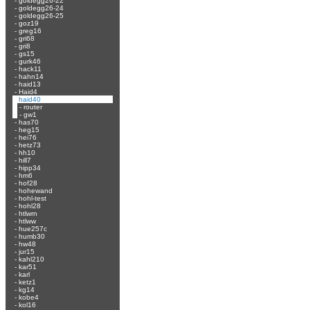
-
goldegg26-22
-
goldegg26-24
-
goldegg26-25
-
goz19
-
greg16
-
gri68
-
gri8
-
gs15
-
gurk46
-
hack11
-
hahn14
-
haid13
-
Haid4
-
haid40
-
router
-
gw1
-
has70
-
heg15
-
hei76
-
hetz73
-
hh10
-
hill7
-
hipp34
-
hm6
-
hof28
-
hohewand
-
hohl-test
-
hohl28
-
htlwrn
-
htlww
-
hue257c
-
humb30
-
hw48
-
jur15
-
kahl210
-
kar51
-
karl
-
ketz1
-
kg14
-
kobe4
-
kol16