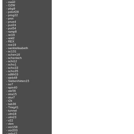
-
ows0
-
OZW
-
pbg9
-
pdorf28
-
prog22
-
prot
-
prue4
-
put24
-
put54
-
ramp8
-
rei16
-
rekl2
-
REX
-
roe19
-
sanktelisabeth
-
sc131
-
schen16
-
schenkich
-
schi12
-
scho1
-
scho33
-
scho35
-
sdlth03
-
sieb48
-
Siebenhirten15
-
so7
-
spin40
-
ste56
-
stra15
-
stur7
-
t2k
-
tab36
-
Tmrg41
-
tunnel
-
ulm18
-
ulm23
-
v22
-
vkm
-
vor158
-
vor203
-
wdn42