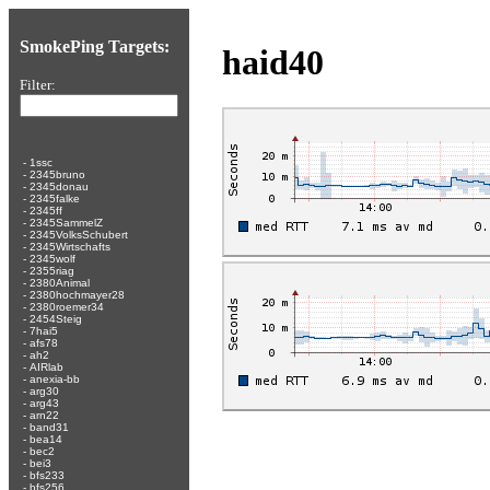
SmokePing Targets:
haid40
Filter:
-
1ssc
-
2345bruno
-
2345donau
-
2345falke
-
2345ff
-
2345SammelZ
-
2345VolksSchubert
-
2345Wirtschafts
-
2345wolf
-
2355riag
-
2380Animal
-
2380hochmayer28
-
2380roemer34
-
2454Steig
-
7hai5
-
afs78
-
ah2
-
AIRlab
-
anexia-bb
-
arg30
-
arg43
-
arn22
-
band31
-
bea14
-
bec2
-
bei3
-
bfs233
-
bfs256