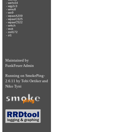
-
wehr24
-
wjg2c3
-
wmu8
-
wo9
-
wpaeA209
-
wpaeC325
-
wpaeC522
-
wrkch
-
wuk
-
zeil172
-
zi1
Maintained by
FunkFeuer Admin
Running on
SmokePing-
2.6.11
by
Tobi Oetiker
and
Niko Tyni