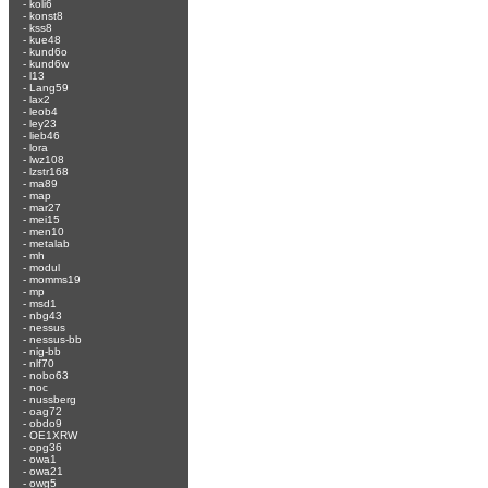
-
koli6
-
konst8
-
kss8
-
kue48
-
kund6o
-
kund6w
-
l13
-
Lang59
-
lax2
-
leob4
-
ley23
-
lieb46
-
lora
-
lwz108
-
lzstr168
-
ma89
-
map
-
mar27
-
mei15
-
men10
-
metalab
-
mh
-
modul
-
momms19
-
mp
-
msd1
-
nbg43
-
nessus
-
nessus-bb
-
nig-bb
-
nlf70
-
nobo63
-
noc
-
nussberg
-
oag72
-
obdo9
-
OE1XRW
-
opg36
-
owa1
-
owa21
-
owg5