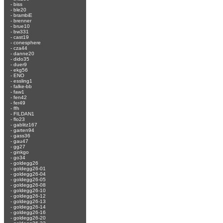
-
biss
-
ble20
-
brambiE
-
brenner
-
brue10
-
bw331
-
cast19
-
conesphere
-
cza44
-
danne20
-
dido35
-
duer9
-
ekg56
-
ENO
-
essling1
-
falke-bb
-
faw1
-
fen42
-
fer49
-
ffh
-
FILDAN1
-
flo23
-
gablitz167
-
garten94
-
gass36
-
gau47
-
gg27
-
ginkgo
-
go34
-
goldegg26
-
goldegg26-01
-
goldegg26-04
-
goldegg26-05
-
goldegg26-08
-
goldegg26-10
-
goldegg26-12
-
goldegg26-13
-
goldegg26-14
-
goldegg26-16
-
goldegg26-20