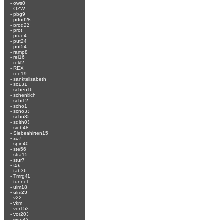
-
ows0
-
OZW
-
pbg9
-
pdorf28
-
prog22
-
prot
-
prue4
-
put24
-
put54
-
ramp8
-
rei16
-
rekl2
-
REX
-
roe19
-
sanktelisabeth
-
sc131
-
schen16
-
schenkich
-
schi12
-
scho1
-
scho33
-
scho35
-
sdlth03
-
sieb48
-
Siebenhirten15
-
so7
-
spin40
-
ste56
-
stra15
-
stur7
-
t2k
-
tab36
-
Tmrg41
-
tunnel
-
ulm18
-
ulm23
-
v22
-
vkm
-
vor158
-
vor203
-
wdn42