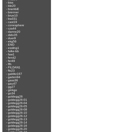
-
biss
-
ble20
-
brambiE
-
brenner
-
brue10
-
bw331
-
cast19
-
conesphere
-
cza44
-
danne20
-
dido35
-
duer9
-
ekg56
-
ENO
-
essling1
-
falke-bb
-
faw1
-
fen42
-
fer49
-
ffh
-
FILDAN1
-
flo23
-
gablitz167
-
garten94
-
gass36
-
gau47
-
gg27
-
ginkgo
-
go34
-
goldegg26
-
goldegg26-01
-
goldegg26-04
-
goldegg26-05
-
goldegg26-08
-
goldegg26-10
-
goldegg26-12
-
goldegg26-13
-
goldegg26-14
-
goldegg26-16
-
goldegg26-20