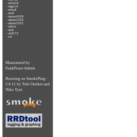
-
wehr24
-
wjg2c3
-
wmu8
-
wo9
-
wpaeA209
-
wpaeC325
-
wpaeC522
-
wrkch
-
wuk
-
zeil172
-
zi1
Maintained by
FunkFeuer Admin
Running on
SmokePing-
2.6.11
by
Tobi Oetiker
and
Niko Tyni