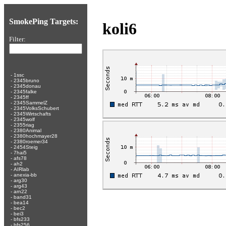
SmokePing Targets:
koli6
Filter:
-
1ssc
-
2345bruno
-
2345donau
-
2345falke
-
2345ff
-
2345SammelZ
-
2345VolksSchubert
-
2345Wirtschafts
-
2345wolf
-
2355riag
-
2380Animal
-
2380hochmayer28
-
2380roemer34
-
2454Steig
-
7hai5
-
afs78
-
ah2
-
AIRlab
-
anexia-bb
-
arg30
-
arg43
-
arn22
-
band31
-
bea14
-
bec2
-
bei3
-
bfs233
-
bfs256