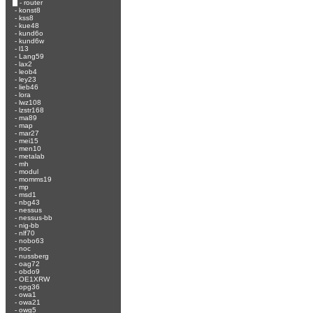
-
router
-
konst8
-
kss8
-
kue48
-
kund6o
-
kund6w
-
l13
-
Lang59
-
lax2
-
leob4
-
ley23
-
lieb46
-
lora
-
lwz108
-
lzstr168
-
ma89
-
map
-
mar27
-
mei15
-
men10
-
metalab
-
mh
-
modul
-
momms19
-
mp
-
msd1
-
nbg43
-
nessus
-
nessus-bb
-
nig-bb
-
nlf70
-
nobo63
-
noc
-
nussberg
-
oag72
-
obdo9
-
OE1XRW
-
opg36
-
owa1
-
owa21
-
owg5