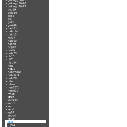
-
goldegg26-22
-
goldegg26-24
-
goldegg26-25
-
goz19
-
greg16
-
gri68
-
gri8
-
gs15
-
gurk46
-
hack11
-
hahn14
-
haid13
-
Haid4
-
haid40
-
has70
-
heg15
-
hei76
-
hetz73
-
hh10
-
hill7
-
hipp34
-
hm6
-
hof28
-
hohewand
-
hohl-test
-
hohl28
-
htlwrn
-
htlww
-
hue257c
-
humb30
-
hw48
-
jur15
-
kahl210
-
kar51
-
karl
-
ketz1
-
kg14
-
kobe4
-
kol16
-
koli6
-
gw4