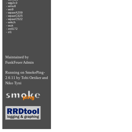
-
wjg2c3
-
wmu8
-
wo9
-
wpaeA209
-
wpaeC325
-
wpaeC522
-
wrkch
-
wuk
-
zeil172
-
zi1
Maintained by
FunkFeuer Admin
Running on
SmokePing-
2.6.11
by
Tobi Oetiker
and
Niko Tyni