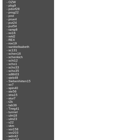
-
OZW
-
pbg9
-
pdorf28
-
prog22
-
prot
-
prue4
-
put24
-
put54
-
ramp8
-
rei16
-
rekl2
-
REX
-
roe19
-
sanktelisabeth
-
sc131
-
schen16
-
schenkich
-
schi12
-
scho1
-
scho33
-
scho35
-
sdlth03
-
sieb48
-
Siebenhirten15
-
so7
-
spin40
-
ste56
-
stra15
-
stur7
-
t2k
-
tab36
-
Tmrg41
-
tunnel
-
ulm18
-
ulm23
-
v22
-
vkm
-
vor158
-
vor203
-
wdn42
-
wehr24