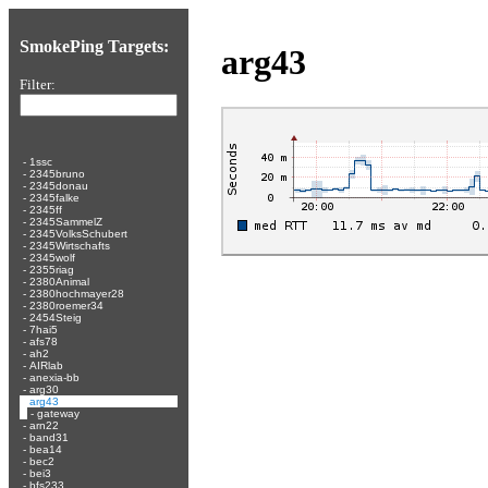
SmokePing Targets:
arg43
Filter:
-
1ssc
-
2345bruno
-
2345donau
-
2345falke
-
2345ff
-
2345SammelZ
-
2345VolksSchubert
-
2345Wirtschafts
-
2345wolf
-
2355riag
-
2380Animal
-
2380hochmayer28
-
2380roemer34
-
2454Steig
-
7hai5
-
afs78
-
ah2
-
AIRlab
-
anexia-bb
-
arg30
-
arg43
-
gateway
-
arn22
-
band31
-
bea14
-
bec2
-
bei3
-
bfs233