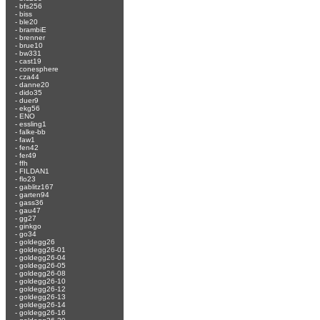
-
bfs256
-
biss
-
ble20
-
brambiE
-
brenner
-
brue10
-
bw331
-
cast19
-
conesphere
-
cza44
-
danne20
-
dido35
-
duer9
-
ekg56
-
ENO
-
essling1
-
falke-bb
-
faw1
-
fen42
-
fer49
-
ffh
-
FILDAN1
-
flo23
-
gablitz167
-
garten94
-
gass36
-
gau47
-
gg27
-
ginkgo
-
go34
-
goldegg26
-
goldegg26-01
-
goldegg26-04
-
goldegg26-05
-
goldegg26-08
-
goldegg26-10
-
goldegg26-12
-
goldegg26-13
-
goldegg26-14
-
goldegg26-16