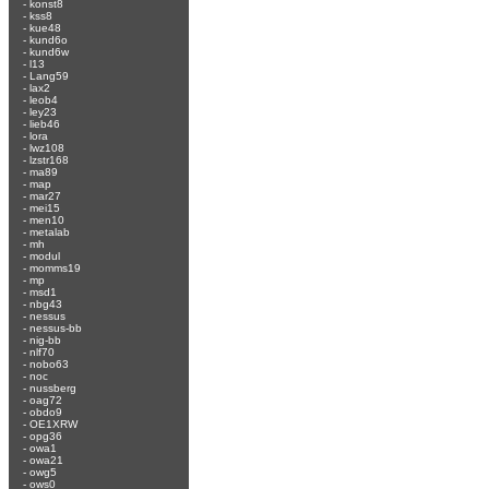
-
konst8
-
kss8
-
kue48
-
kund6o
-
kund6w
-
l13
-
Lang59
-
lax2
-
leob4
-
ley23
-
lieb46
-
lora
-
lwz108
-
lzstr168
-
ma89
-
map
-
mar27
-
mei15
-
men10
-
metalab
-
mh
-
modul
-
momms19
-
mp
-
msd1
-
nbg43
-
nessus
-
nessus-bb
-
nig-bb
-
nlf70
-
nobo63
-
noc
-
nussberg
-
oag72
-
obdo9
-
OE1XRW
-
opg36
-
owa1
-
owa21
-
owg5
-
ows0