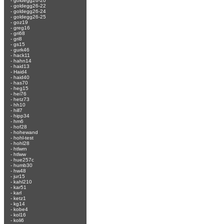
-
goldegg26-20
-
goldegg26-22
-
goldegg26-24
-
goldegg26-25
-
goz19
-
greg16
-
gri68
-
gri8
-
gs15
-
gurk46
-
hack11
-
hahn14
-
haid13
-
Haid4
-
haid40
-
has70
-
heg15
-
hei76
-
hetz73
-
hh10
-
hill7
-
hipp34
-
hm6
-
hof28
-
hohewand
-
hohl-test
-
hohl28
-
htlwrn
-
htlww
-
hue257c
-
humb30
-
hw48
-
jur15
-
kahl210
-
kar51
-
karl
-
ketz1
-
kg14
-
kobe4
-
kol16
-
koli6