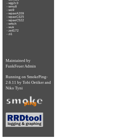
-
wjg2c3
-
wmu8
-
wo9
-
wpaeA209
-
wpaeC325
-
wpaeC522
-
wrkch
-
wuk
-
zeil172
-
zi1
Maintained by
FunkFeuer Admin
Running on
SmokePing-
2.6.11
by
Tobi Oetiker
and
Niko Tyni