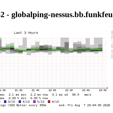
2 - globalping-nessus.bb.funkfeu