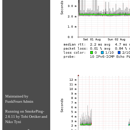
Maintained by
FunkFeuer Admin
Running on
SmokePing-
2.6.11
by
Tobi Oetiker
and
Niko Tyni