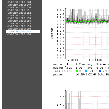
-
2a02:60:1:500::148
-
2a02:60:1:500::149
-
2a02:60:1:500::150
-
2a02:60:1:500::151
-
2a02:60:1:500::152
-
2a02:60:1:500::153
-
2a02:60:1:500::155
-
2a02:60:1:500::156
-
2a02:60:1:500::158
-
2a02:60:1:500::159
-
2a02:60:1:500::160
-
2a02:60:1:500::162
-
2a02:60:1:500::164