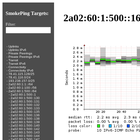
SmokePing Targets:
2a02:60:1:500::16
Filter:
-
Uplinks
-
Uplinks IPv6
-
Private Peerings
-
Private Peerings IPv6
-
Transit
-
Transit IPv6
-
Connectivity
-
Connectivity IPv6
-
78.41.115.128/25
-
78.41.116.0/24
-
193.238.157.0/25
-
2a02:60:1:1::/64
-
2a02:60:1:100::/56
-
2a02:60:1:500::/64
-
2a02:60:1:500::1
-
2a02:60:1:500::130
-
2a02:60:1:500::131
-
2a02:60:1:500::132
-
2a02:60:1:500::133
-
2a02:60:1:500::135
-
2a02:60:1:500::136
-
2a02:60:1:500::138
-
2a02:60:1:500::139
-
2a02:60:1:500::140
-
2a02:60:1:500::142
-
2a02:60:1:500::143
-
2a02:60:1:500::144
-
2a02:60:1:500::147