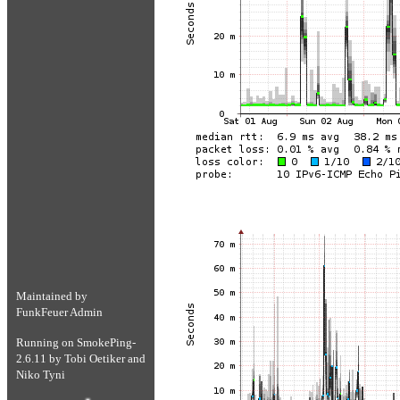
Maintained by
FunkFeuer Admin
Running on
SmokePing-
2.6.11
by
Tobi Oetiker
and
Niko Tyni