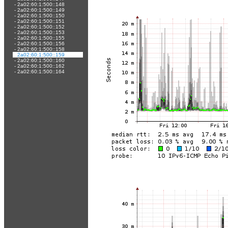
-
2a02:60:1:500::148
-
2a02:60:1:500::149
-
2a02:60:1:500::150
-
2a02:60:1:500::151
-
2a02:60:1:500::152
-
2a02:60:1:500::153
-
2a02:60:1:500::155
-
2a02:60:1:500::156
-
2a02:60:1:500::158
-
2a02:60:1:500::159
-
2a02:60:1:500::160
-
2a02:60:1:500::162
-
2a02:60:1:500::164