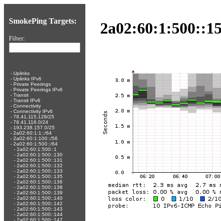
SmokePing Targets:
2a02:60:1:500::15
Filter:
-
Uplinks
-
Uplinks IPv6
-
Private Peerings
-
Private Peerings IPv6
-
Transit
-
Transit IPv6
-
Connectivity
-
Connectivity IPv6
-
78.41.115.128/25
-
78.41.116.0/24
-
193.238.157.0/25
-
2a02:60:1:1::/64
-
2a02:60:1:100::/56
-
2a02:60:1:500::/64
-
2a02:60:1:500::1
-
2a02:60:1:500::130
-
2a02:60:1:500::131
-
2a02:60:1:500::132
-
2a02:60:1:500::133
-
2a02:60:1:500::135
-
2a02:60:1:500::136
-
2a02:60:1:500::138
-
2a02:60:1:500::139
-
2a02:60:1:500::140
-
2a02:60:1:500::142
-
2a02:60:1:500::143
-
2a02:60:1:500::144
-
2a02:60:1:500::147