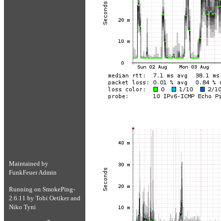
Maintained by
FunkFeuer Admin
Running on
SmokePing-
2.6.11
by
Tobi Oetiker
and
Niko Tyni