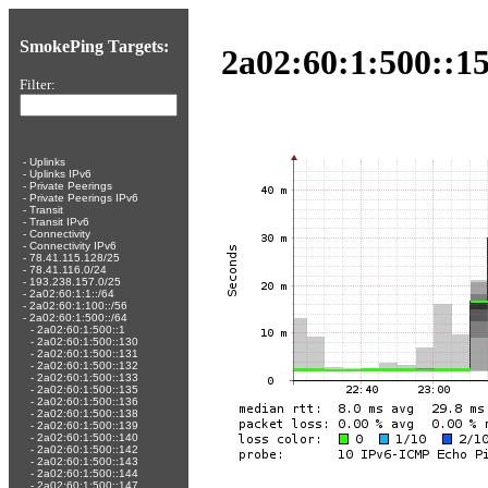
SmokePing Targets:
2a02:60:1:500::15
Filter:
-
Uplinks
-
Uplinks IPv6
-
Private Peerings
-
Private Peerings IPv6
-
Transit
-
Transit IPv6
-
Connectivity
-
Connectivity IPv6
-
78.41.115.128/25
-
78.41.116.0/24
-
193.238.157.0/25
-
2a02:60:1:1::/64
-
2a02:60:1:100::/56
-
2a02:60:1:500::/64
-
2a02:60:1:500::1
-
2a02:60:1:500::130
-
2a02:60:1:500::131
-
2a02:60:1:500::132
-
2a02:60:1:500::133
-
2a02:60:1:500::135
-
2a02:60:1:500::136
-
2a02:60:1:500::138
-
2a02:60:1:500::139
-
2a02:60:1:500::140
-
2a02:60:1:500::142
-
2a02:60:1:500::143
-
2a02:60:1:500::144
-
2a02:60:1:500::147