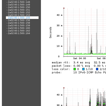
-
2a02:60:1:500::148
-
2a02:60:1:500::149
-
2a02:60:1:500::150
-
2a02:60:1:500::151
-
2a02:60:1:500::152
-
2a02:60:1:500::153
-
2a02:60:1:500::155
-
2a02:60:1:500::156
-
2a02:60:1:500::158
-
2a02:60:1:500::159
-
2a02:60:1:500::160
-
2a02:60:1:500::162
-
2a02:60:1:500::164