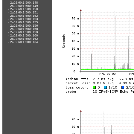
-
2a02:60:1:500::148
-
2a02:60:1:500::149
-
2a02:60:1:500::150
-
2a02:60:1:500::151
-
2a02:60:1:500::152
-
2a02:60:1:500::153
-
2a02:60:1:500::155
-
2a02:60:1:500::156
-
2a02:60:1:500::158
-
2a02:60:1:500::159
-
2a02:60:1:500::160
-
2a02:60:1:500::162
-
2a02:60:1:500::164