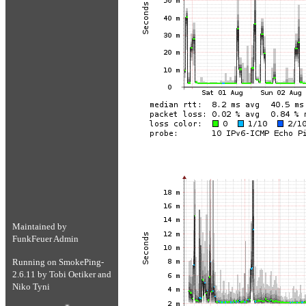
Maintained by
FunkFeuer Admin
Running on
SmokePing-
2.6.11
by
Tobi Oetiker
and
Niko Tyni