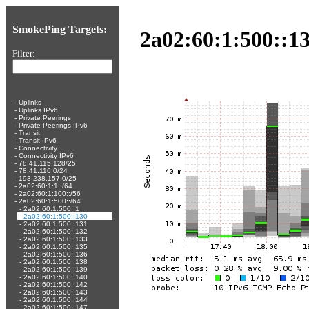
SmokePing Targets:
2a02:60:1:500::13
Filter:
-
Uplinks
-
Uplinks IPv6
-
Private Peerings
-
Private Peerings IPv6
-
Transit
-
Transit IPv6
-
Connectivity
-
Connectivity IPv6
-
78.41.115.128/25
-
78.41.116.0/24
-
193.238.157.0/25
-
2a02:60:1:1::/64
-
2a02:60:1:100::/56
-
2a02:60:1:500::/64
-
2a02:60:1:500::1
-
2a02:60:1:500::130
-
2a02:60:1:500::131
-
2a02:60:1:500::132
-
2a02:60:1:500::133
-
2a02:60:1:500::135
-
2a02:60:1:500::136
-
2a02:60:1:500::138
-
2a02:60:1:500::139
-
2a02:60:1:500::140
-
2a02:60:1:500::142
-
2a02:60:1:500::143
-
2a02:60:1:500::144
-
2a02:60:1:500::147