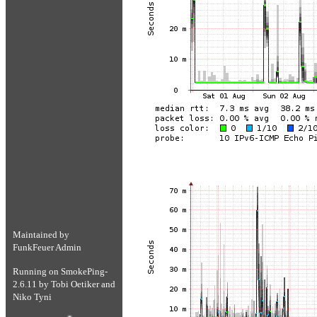
Maintained by
FunkFeuer Admin
Running on
SmokePing-
2.6.11
by
Tobi Oetiker
and
Niko Tyni