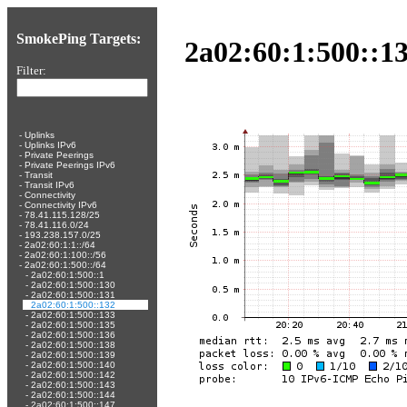
SmokePing Targets:
2a02:60:1:500::13
Filter:
-
Uplinks
-
Uplinks IPv6
-
Private Peerings
-
Private Peerings IPv6
-
Transit
-
Transit IPv6
-
Connectivity
-
Connectivity IPv6
-
78.41.115.128/25
-
78.41.116.0/24
-
193.238.157.0/25
-
2a02:60:1:1::/64
-
2a02:60:1:100::/56
-
2a02:60:1:500::/64
-
2a02:60:1:500::1
-
2a02:60:1:500::130
-
2a02:60:1:500::131
-
2a02:60:1:500::132
-
2a02:60:1:500::133
-
2a02:60:1:500::135
-
2a02:60:1:500::136
-
2a02:60:1:500::138
-
2a02:60:1:500::139
-
2a02:60:1:500::140
-
2a02:60:1:500::142
-
2a02:60:1:500::143
-
2a02:60:1:500::144
-
2a02:60:1:500::147