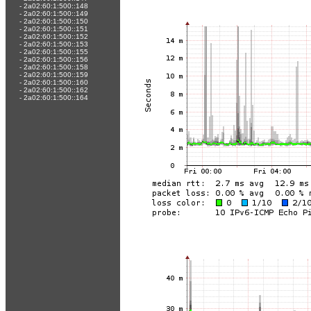
-
2a02:60:1:500::148
-
2a02:60:1:500::149
-
2a02:60:1:500::150
-
2a02:60:1:500::151
-
2a02:60:1:500::152
-
2a02:60:1:500::153
-
2a02:60:1:500::155
-
2a02:60:1:500::156
-
2a02:60:1:500::158
-
2a02:60:1:500::159
-
2a02:60:1:500::160
-
2a02:60:1:500::162
-
2a02:60:1:500::164