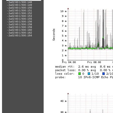
-
2a02:60:1:500::148
-
2a02:60:1:500::149
-
2a02:60:1:500::150
-
2a02:60:1:500::151
-
2a02:60:1:500::152
-
2a02:60:1:500::153
-
2a02:60:1:500::155
-
2a02:60:1:500::156
-
2a02:60:1:500::158
-
2a02:60:1:500::159
-
2a02:60:1:500::160
-
2a02:60:1:500::162
-
2a02:60:1:500::164