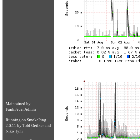
Maintained by
FunkFeuer Admin
Running on
SmokePing-
2.6.11
by
Tobi Oetiker
and
Niko Tyni