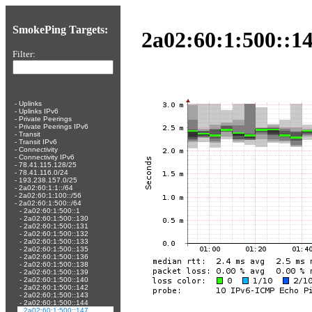
SmokePing Targets:
2a02:60:1:500::14
Filter:
-
Uplinks
-
Uplinks IPv6
-
Private Peerings
-
Private Peerings IPv6
-
Transit
-
Transit IPv6
-
Connectivity
-
Connectivity IPv6
-
78.41.115.128/25
-
78.41.116.0/24
-
193.238.157.0/25
-
2a02:60:1:1::/64
-
2a02:60:1:100::/56
-
2a02:60:1:500::/64
-
2a02:60:1:500::1
-
2a02:60:1:500::130
-
2a02:60:1:500::131
-
2a02:60:1:500::132
-
2a02:60:1:500::133
-
2a02:60:1:500::135
-
2a02:60:1:500::136
-
2a02:60:1:500::138
-
2a02:60:1:500::139
-
2a02:60:1:500::140
-
2a02:60:1:500::142
-
2a02:60:1:500::143
-
2a02:60:1:500::144
-
2a02:60:1:500::147