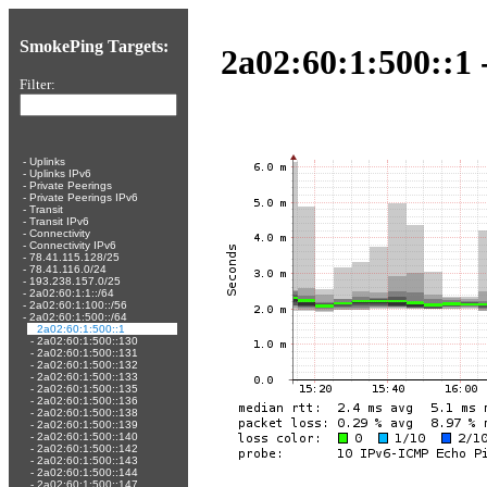
SmokePing Targets:
2a02:60:1:500::1 
Filter:
-
Uplinks
-
Uplinks IPv6
-
Private Peerings
-
Private Peerings IPv6
-
Transit
-
Transit IPv6
-
Connectivity
-
Connectivity IPv6
-
78.41.115.128/25
-
78.41.116.0/24
-
193.238.157.0/25
-
2a02:60:1:1::/64
-
2a02:60:1:100::/56
-
2a02:60:1:500::/64
-
2a02:60:1:500::1
-
2a02:60:1:500::130
-
2a02:60:1:500::131
-
2a02:60:1:500::132
-
2a02:60:1:500::133
-
2a02:60:1:500::135
-
2a02:60:1:500::136
-
2a02:60:1:500::138
-
2a02:60:1:500::139
-
2a02:60:1:500::140
-
2a02:60:1:500::142
-
2a02:60:1:500::143
-
2a02:60:1:500::144
-
2a02:60:1:500::147