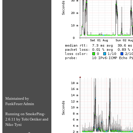
Maintained by
FunkFeuer Admin
Running on
SmokePing-
2.6.11
by
Tobi Oetiker
and
Niko Tyni