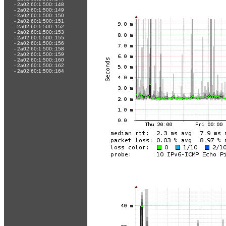
-
2a02:60:1:500::148
-
2a02:60:1:500::149
-
2a02:60:1:500::150
-
2a02:60:1:500::151
-
2a02:60:1:500::152
-
2a02:60:1:500::153
-
2a02:60:1:500::155
-
2a02:60:1:500::156
-
2a02:60:1:500::158
-
2a02:60:1:500::159
-
2a02:60:1:500::160
-
2a02:60:1:500::162
-
2a02:60:1:500::164