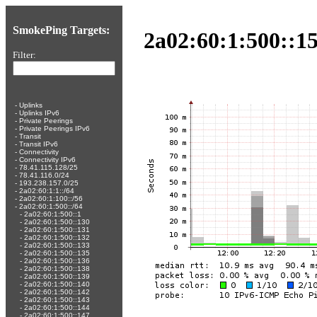
SmokePing Targets:
2a02:60:1:500::15
Filter:
-
Uplinks
-
Uplinks IPv6
-
Private Peerings
-
Private Peerings IPv6
-
Transit
-
Transit IPv6
-
Connectivity
-
Connectivity IPv6
-
78.41.115.128/25
-
78.41.116.0/24
-
193.238.157.0/25
-
2a02:60:1:1::/64
-
2a02:60:1:100::/56
-
2a02:60:1:500::/64
-
2a02:60:1:500::1
-
2a02:60:1:500::130
-
2a02:60:1:500::131
-
2a02:60:1:500::132
-
2a02:60:1:500::133
-
2a02:60:1:500::135
-
2a02:60:1:500::136
-
2a02:60:1:500::138
-
2a02:60:1:500::139
-
2a02:60:1:500::140
-
2a02:60:1:500::142
-
2a02:60:1:500::143
-
2a02:60:1:500::144
-
2a02:60:1:500::147