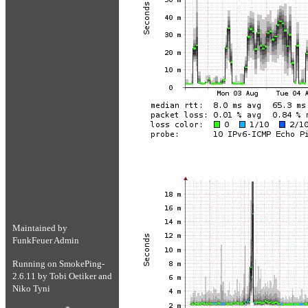
Maintained by
FunkFeuer Admin
Running on
SmokePing-
2.6.11
by
Tobi Oetiker
and
Niko Tyni