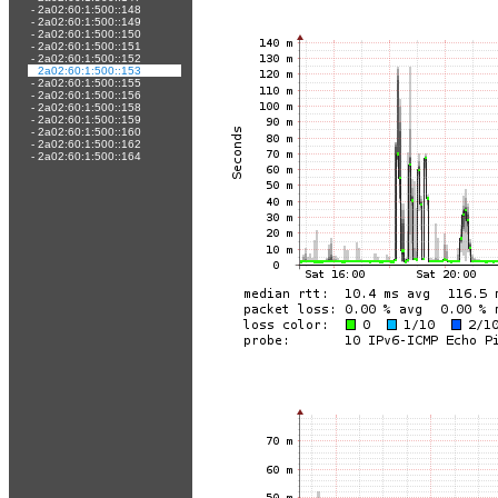
-
2a02:60:1:500::148
-
2a02:60:1:500::149
-
2a02:60:1:500::150
-
2a02:60:1:500::151
-
2a02:60:1:500::152
-
2a02:60:1:500::153
-
2a02:60:1:500::155
-
2a02:60:1:500::156
-
2a02:60:1:500::158
-
2a02:60:1:500::159
-
2a02:60:1:500::160
-
2a02:60:1:500::162
-
2a02:60:1:500::164