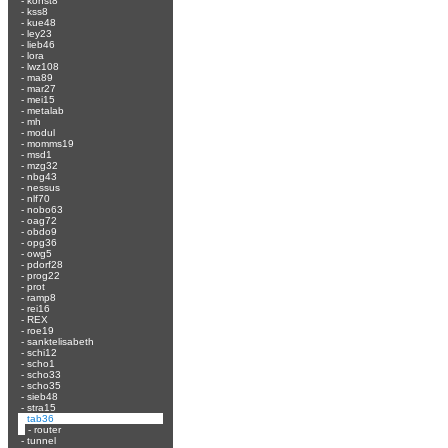
-
konst8
-
kss8
-
kue48
-
ley23
-
lieb46
-
lora
-
lwz108
-
ma89
-
mar27
-
mei15
-
metalab
-
mh
-
modul
-
momms19
-
msd1
-
mzg32
-
nbg43
-
nessus
-
nlf70
-
nobo63
-
oag72
-
obdo9
-
opg36
-
owg5
-
pdorf28
-
prog22
-
prot
-
ramp8
-
rei16
-
REX
-
roe19
-
sanktelisabeth
-
schi12
-
scho1
-
scho33
-
scho35
-
sieb48
-
stra15
-
tab36
-
router
-
tunnel