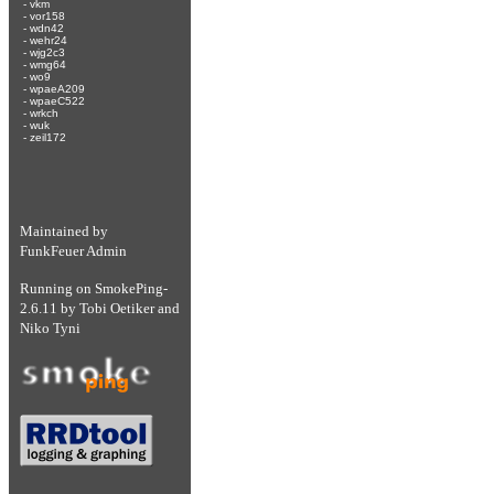
-
vkm
-
vor158
-
wdn42
-
wehr24
-
wjg2c3
-
wmg64
-
wo9
-
wpaeA209
-
wpaeC522
-
wrkch
-
wuk
-
zeil172
Maintained by
FunkFeuer Admin
Running on
SmokePing-
2.6.11
by
Tobi Oetiker
and
Niko Tyni