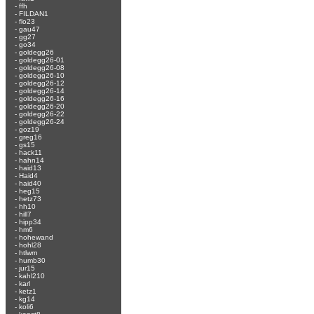
-
ffh
-
FILDAN1
-
flo23
-
gau47
-
gg27
-
go34
-
goldegg26
-
goldegg26-01
-
goldegg26-08
-
goldegg26-10
-
goldegg26-12
-
goldegg26-14
-
goldegg26-16
-
goldegg26-20
-
goldegg26-22
-
goldegg26-24
-
goz19
-
greg16
-
gs15
-
hack11
-
hahn14
-
haid13
-
Haid4
-
haid40
-
heg15
-
hetz73
-
hh10
-
hill7
-
hipp34
-
hm6
-
hohewand
-
hohl28
-
htlwrn
-
humb30
-
jur15
-
kahl210
-
karl
-
ketz1
-
kg14
-
koli6