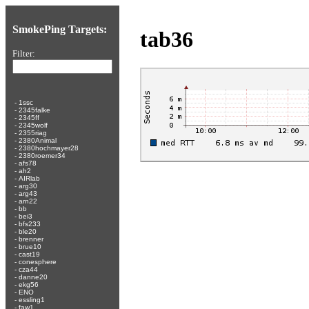
SmokePing Targets:
tab36
Filter:
-
1ssc
-
2345falke
-
2345ff
-
2345wolf
-
2355riag
-
2380Animal
-
2380hochmayer28
-
2380roemer34
-
afs78
-
ah2
-
AIRlab
-
arg30
-
arg43
-
arn22
-
bb
-
bei3
-
bfs233
-
ble20
-
brenner
-
brue10
-
cast19
-
conesphere
-
cza44
-
danne20
-
ekg56
-
ENO
-
essling1
-
faw1