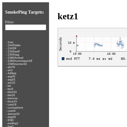
SmokePing Targets:
ketz1
Filter:
-
1ssc
-
2345falke
-
2345ff
-
2345wolf
-
2355riag
-
2380Animal
-
2380hochmayer28
-
2380roemer34
-
afs78
-
ah2
-
AIRlab
-
arg30
-
arg43
-
arn22
-
bb
-
bei3
-
bfs233
-
ble20
-
brenner
-
brue10
-
cast19
-
conesphere
-
cza44
-
danne20
-
ekg56
-
ENO
-
essling1
-
faw1