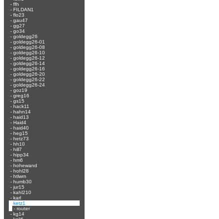
-
ffh
-
FILDAN1
-
flo23
-
gau47
-
gg27
-
go34
-
goldegg26
-
goldegg26-01
-
goldegg26-08
-
goldegg26-10
-
goldegg26-12
-
goldegg26-14
-
goldegg26-16
-
goldegg26-20
-
goldegg26-22
-
goldegg26-24
-
goz19
-
greg16
-
gs15
-
hack11
-
hahn14
-
haid13
-
Haid4
-
haid40
-
heg15
-
hetz73
-
hh10
-
hill7
-
hipp34
-
hm6
-
hohewand
-
hohl28
-
htlwrn
-
humb30
-
jur15
-
kahl210
-
karl
-
ketz1
-
router
-
kg14