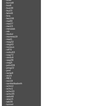
-
koli6
-
konst8
-
kss8
-
kue48
-
ley23
-
lieb46
-
lora
-
lwz108
-
ma89
-
mar27
-
mei15
-
metalab
-
mh
-
modul
-
momms19
-
msd1
-
mzg32
-
nbg43
-
nessus
-
nlf70
-
nobo63
-
oag72
-
obdo9
-
opg36
-
owg5
-
pdorf28
-
prog22
-
prot
-
ramp8
-
rei16
-
REX
-
roe19
-
sanktelisabeth
-
schi12
-
scho1
-
scho33
-
scho35
-
sieb48
-
stra15
-
tab36
-
tunnel