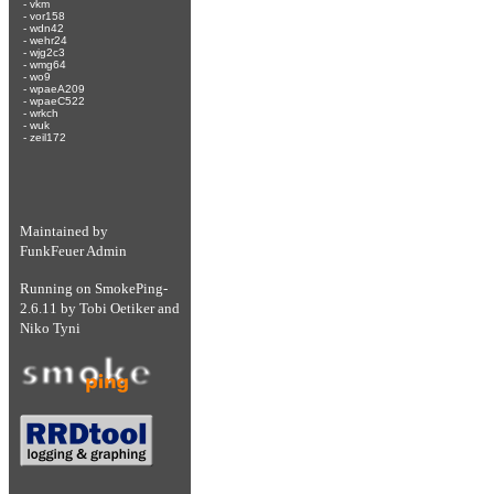
-
vkm
-
vor158
-
wdn42
-
wehr24
-
wjg2c3
-
wmg64
-
wo9
-
wpaeA209
-
wpaeC522
-
wrkch
-
wuk
-
zeil172
Maintained by
FunkFeuer Admin
Running on
SmokePing-
2.6.11
by
Tobi Oetiker
and
Niko Tyni