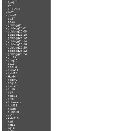
-
faw1
-
ffh
-
FILDAN1
-
flo23
-
gau47
-
gg27
-
go34
-
goldegg26
-
goldegg26-01
-
goldegg26-08
-
goldegg26-10
-
goldegg26-12
-
goldegg26-14
-
goldegg26-16
-
goldegg26-20
-
goldegg26-22
-
goldegg26-24
-
goz19
-
greg16
-
gs15
-
hack11
-
hahn14
-
haid13
-
Haid4
-
haid40
-
heg15
-
hetz73
-
hh10
-
hill7
-
hipp34
-
hm6
-
hohewand
-
hohl28
-
htlwrn
-
humb30
-
jur15
-
kahl210
-
karl
-
ketz1
-
kg14