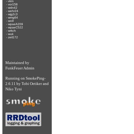
-
vkm
-
vor158
-
wdn42
-
wehr24
-
wjg2c3
-
wmg64
-
wo9
-
wpaeA209
-
wpaeC522
-
wrkch
-
wuk
-
zeil172
Maintained by
FunkFeuer Admin
Running on
SmokePing-
2.6.11
by
Tobi Oetiker
and
Niko Tyni