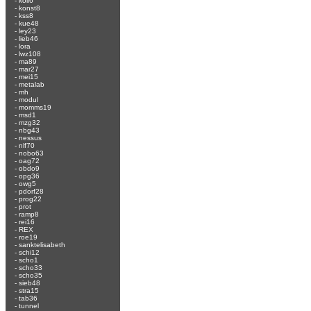
-
koli6
-
konst8
-
kss8
-
kue48
-
ley23
-
lieb46
-
lora
-
lwz108
-
ma89
-
mar27
-
mei15
-
metalab
-
mh
-
modul
-
momms19
-
msd1
-
mzg32
-
nbg43
-
nessus
-
nlf70
-
nobo63
-
oag72
-
obdo9
-
opg36
-
owg5
-
pdorf28
-
prog22
-
prot
-
ramp8
-
rei16
-
REX
-
roe19
-
sanktelisabeth
-
schi12
-
scho1
-
scho33
-
scho35
-
sieb48
-
stra15
-
tab36
-
tunnel