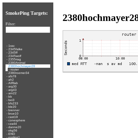
SmokePing Targets:
2380hochmayer2
Filter:
-
1ssc
-
2345falke
-
2345ff
-
2345wolf
-
2355riag
-
2380Animal
-
2380hochmayer28
-
router
-
2380roemer34
-
afs78
-
ah2
-
AIRlab
-
arg30
-
arg43
-
arn22
-
bb
-
bei3
-
bfs233
-
ble20
-
brenner
-
brue10
-
cast19
-
conesphere
-
cza44
-
danne20
-
ekg56
-
ENO
-
essling1