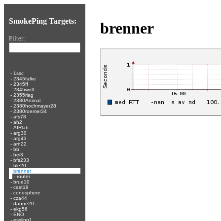
SmokePing Targets:
brenner
Filter:
-
1ssc
-
2345falke
-
2345ff
-
2345wolf
-
2355riag
-
2380Animal
-
2380hochmayer28
-
2380roemer34
-
afs78
-
ah2
-
AIRlab
-
arg30
-
arg43
-
arn22
-
bb
-
bei3
-
bfs233
-
ble20
-
brenner
-
router
-
brue10
-
cast19
-
conesphere
-
cza44
-
danne20
-
ekg56
-
ENO
-
essling1