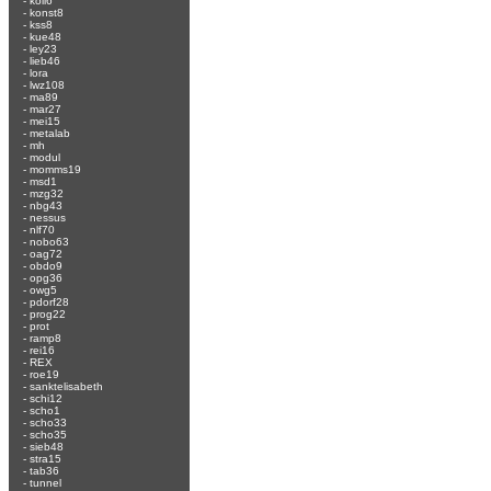
-
koli6
-
konst8
-
kss8
-
kue48
-
ley23
-
lieb46
-
lora
-
lwz108
-
ma89
-
mar27
-
mei15
-
metalab
-
mh
-
modul
-
momms19
-
msd1
-
mzg32
-
nbg43
-
nessus
-
nlf70
-
nobo63
-
oag72
-
obdo9
-
opg36
-
owg5
-
pdorf28
-
prog22
-
prot
-
ramp8
-
rei16
-
REX
-
roe19
-
sanktelisabeth
-
schi12
-
scho1
-
scho33
-
scho35
-
sieb48
-
stra15
-
tab36
-
tunnel