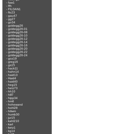
-
faw1
-
ffh
-
FILDAN1
-
flo23
-
gau47
-
gg27
-
go34
-
goldegg26
-
goldegg26-01
-
goldegg26-08
-
goldegg26-10
-
goldegg26-12
-
goldegg26-14
-
goldegg26-16
-
goldegg26-20
-
goldegg26-22
-
goldegg26-24
-
goz19
-
greg16
-
gs15
-
hack11
-
hahn14
-
haid13
-
Haid4
-
haid40
-
heg15
-
hetz73
-
hh10
-
hill7
-
hipp34
-
hm6
-
hohewand
-
hohl28
-
htlwrn
-
humb30
-
jur15
-
kahl210
-
karl
-
ketz1
-
kg14