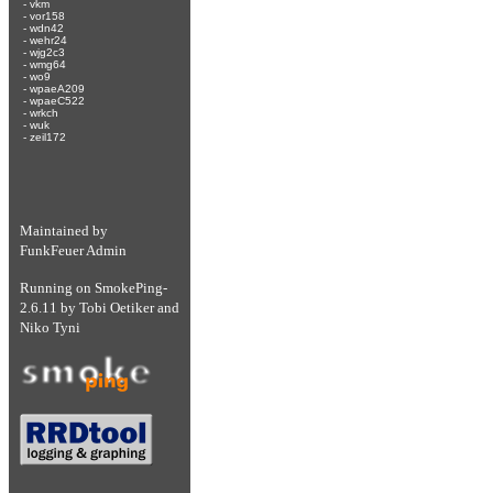
-
vkm
-
vor158
-
wdn42
-
wehr24
-
wjg2c3
-
wmg64
-
wo9
-
wpaeA209
-
wpaeC522
-
wrkch
-
wuk
-
zeil172
Maintained by
FunkFeuer Admin
Running on
SmokePing-
2.6.11
by
Tobi Oetiker
and
Niko Tyni