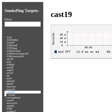
SmokePing Targets:
cast19
Filter:
-
1ssc
-
2345falke
-
2345ff
-
2345wolf
-
2355riag
-
2380Animal
-
2380hochmayer28
-
2380roemer34
-
afs78
-
ah2
-
AIRlab
-
arg30
-
arg43
-
arn22
-
bb
-
bei3
-
bfs233
-
ble20
-
brenner
-
brue10
-
cast19
-
router
-
conesphere
-
cza44
-
danne20
-
ekg56
-
ENO
-
essling1