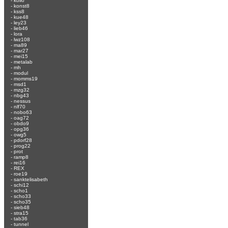
-
koli6
-
konst8
-
kss8
-
kue48
-
ley23
-
lieb46
-
lora
-
lwz108
-
ma89
-
mar27
-
mei15
-
metalab
-
mh
-
modul
-
momms19
-
msd1
-
mzg32
-
nbg43
-
nessus
-
nlf70
-
nobo63
-
oag72
-
obdo9
-
opg36
-
owg5
-
pdorf28
-
prog22
-
prot
-
ramp8
-
rei16
-
REX
-
roe19
-
sanktelisabeth
-
schi12
-
scho1
-
scho33
-
scho35
-
sieb48
-
stra15
-
tab36
-
tunnel