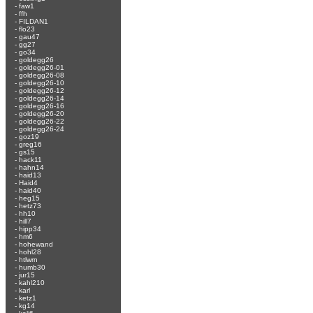
-
faw1
-
ffh
-
FILDAN1
-
flo23
-
gau47
-
gg27
-
go34
-
goldegg26
-
goldegg26-01
-
goldegg26-08
-
goldegg26-10
-
goldegg26-12
-
goldegg26-14
-
goldegg26-16
-
goldegg26-20
-
goldegg26-22
-
goldegg26-24
-
goz19
-
greg16
-
gs15
-
hack11
-
hahn14
-
haid13
-
Haid4
-
haid40
-
heg15
-
hetz73
-
hh10
-
hill7
-
hipp34
-
hm6
-
hohewand
-
hohl28
-
htlwrn
-
humb30
-
jur15
-
kahl210
-
karl
-
ketz1
-
kg14