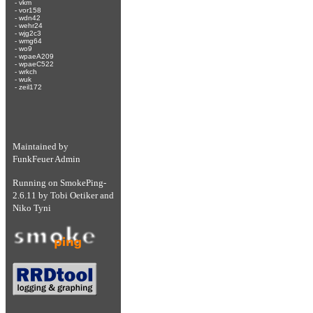
-
vkm
-
vor158
-
wdn42
-
wehr24
-
wjg2c3
-
wmg64
-
wo9
-
wpaeA209
-
wpaeC522
-
wrkch
-
wuk
-
zeil172
Maintained by
FunkFeuer Admin
Running on
SmokePing-
2.6.11
by
Tobi Oetiker
and
Niko Tyni