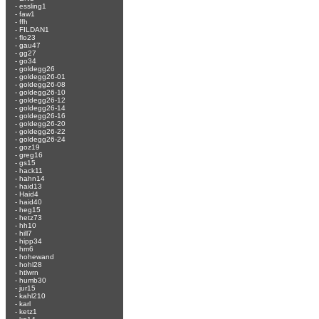
-
essling1
-
faw1
-
ffh
-
FILDAN1
-
flo23
-
gau47
-
gg27
-
go34
-
goldegg26
-
goldegg26-01
-
goldegg26-08
-
goldegg26-10
-
goldegg26-12
-
goldegg26-14
-
goldegg26-16
-
goldegg26-20
-
goldegg26-22
-
goldegg26-24
-
goz19
-
greg16
-
gs15
-
hack11
-
hahn14
-
haid13
-
Haid4
-
haid40
-
heg15
-
hetz73
-
hh10
-
hill7
-
hipp34
-
hm6
-
hohewand
-
hohl28
-
htlwrn
-
humb30
-
jur15
-
kahl210
-
karl
-
ketz1