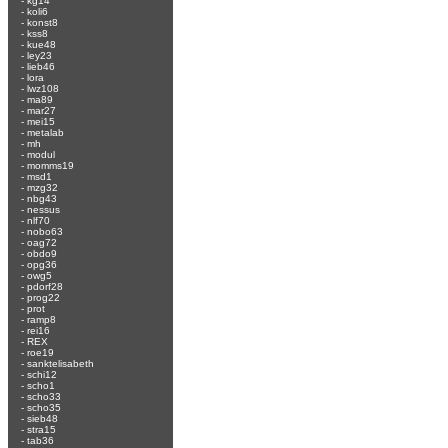
-
kg14
-
koli6
-
konst8
-
kss8
-
kue48
-
ley23
-
lieb46
-
lora
-
lwz108
-
ma89
-
mar27
-
mei15
-
metalab
-
mh
-
modul
-
momms19
-
msd1
-
mzg32
-
nbg43
-
nessus
-
nlf70
-
nobo63
-
oag72
-
obdo9
-
opg36
-
owg5
-
pdorf28
-
prog22
-
prot
-
ramp8
-
rei16
-
REX
-
roe19
-
sanktelisabeth
-
schi12
-
scho1
-
scho33
-
scho35
-
sieb48
-
stra15
-
tab36