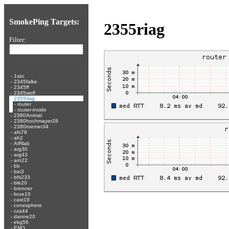
SmokePing Targets:
2355riag
Filter:
-
1ssc
-
2345falke
-
2345ff
-
2345wolf
-
2355riag
-
router
-
router-inside
-
2380Animal
-
2380hochmayer28
-
2380roemer34
-
afs78
-
ah2
-
AIRlab
-
arg30
-
arg43
-
arn22
-
bb
-
bei3
-
bfs233
-
ble20
-
brenner
-
brue10
-
cast19
-
conesphere
-
cza44
-
danne20
-
ekg56
-
ENO