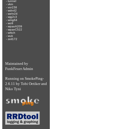
-
tunnel
-
vkm
-
vor158
-
wdn42
-
wehr24
-
wjg2c3
-
wmg64
-
wo9
-
wpaeA209
-
wpaeC522
-
wrkch
-
wuk
-
zeil172
Maintained by
FunkFeuer Admin
Running on
SmokePing-
2.6.11
by
Tobi Oetiker
and
Niko Tyni