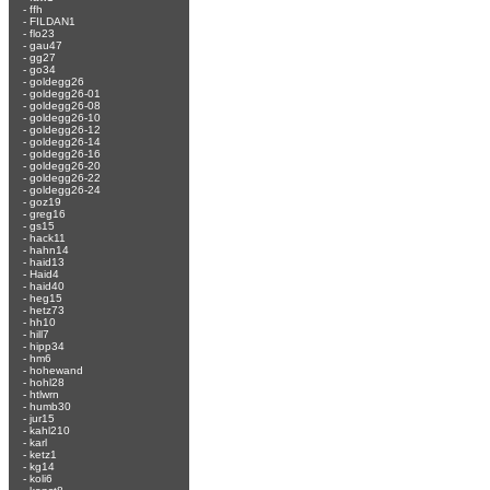
-
ffh
-
FILDAN1
-
flo23
-
gau47
-
gg27
-
go34
-
goldegg26
-
goldegg26-01
-
goldegg26-08
-
goldegg26-10
-
goldegg26-12
-
goldegg26-14
-
goldegg26-16
-
goldegg26-20
-
goldegg26-22
-
goldegg26-24
-
goz19
-
greg16
-
gs15
-
hack11
-
hahn14
-
haid13
-
Haid4
-
haid40
-
heg15
-
hetz73
-
hh10
-
hill7
-
hipp34
-
hm6
-
hohewand
-
hohl28
-
htlwrn
-
humb30
-
jur15
-
kahl210
-
karl
-
ketz1
-
kg14
-
koli6