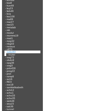
-
konst8
-
kss8
-
kue48
-
ley23
-
lieb46
-
lora
-
lwz108
-
ma89
-
mar27
-
mei15
-
metalab
-
mh
-
modul
-
momms19
-
msd1
-
mzg32
-
nbg43
-
nessus
-
nlf70
-
nobo63
-
router
-
oag72
-
obdo9
-
opg36
-
owg5
-
pdorf28
-
prog22
-
prot
-
ramp8
-
rei16
-
REX
-
roe19
-
sanktelisabeth
-
schi12
-
scho1
-
scho33
-
scho35
-
sieb48
-
stra15
-
tab36
-
tunnel