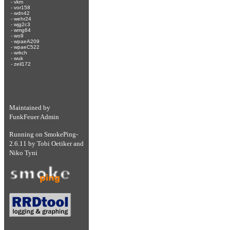
-
vkm
-
vor158
-
wdn42
-
wehr24
-
wjg2c3
-
wmg64
-
wo9
-
wpaeA209
-
wpaeC522
-
wrkch
-
wuk
-
zeil172
Maintained by
FunkFeuer Admin
Running on
SmokePing-
2.6.11
by
Tobi Oetiker
and
Niko Tyni