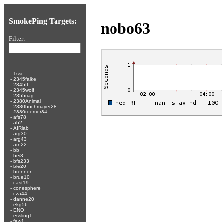
SmokePing Targets:
nobo63
Filter:
-
1ssc
-
2345falke
-
2345ff
-
2345wolf
-
2355riag
-
2380Animal
-
2380hochmayer28
-
2380roemer34
-
afs78
-
ah2
-
AIRlab
-
arg30
-
arg43
-
arn22
-
bb
-
bei3
-
bfs233
-
ble20
-
brenner
-
brue10
-
cast19
-
conesphere
-
cza44
-
danne20
-
ekg56
-
ENO
-
essling1
-
faw1