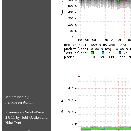
Maintained by
FunkFeuer Admin
Running on
SmokePing-
2.6.11
by
Tobi Oetiker
and
Niko Tyni