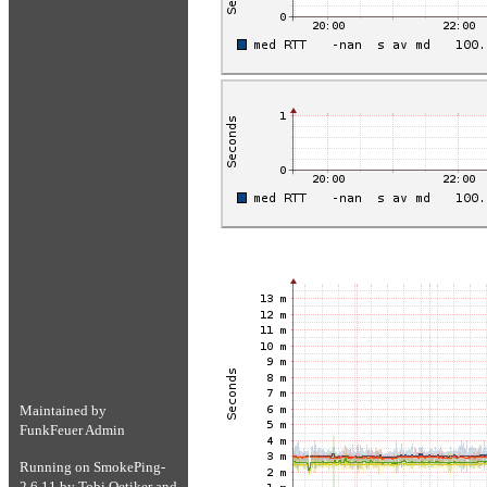
Maintained by
FunkFeuer Admin
Running on
SmokePing-
2.6.11
by
Tobi Oetiker
and