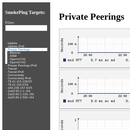
SmokePing Targets:
Private Peerings
Filter:
-
Uplinks
-
Uplinks IPv6
-
Private Peerings
-
Blizznet
-
ANW
-
OpenIoT-01
-
OpenIoT-02
-
Private Peerings IPv6
-
Transit
-
Transit IPv6
-
Connectivity
-
Connectivity IPv6
-
78.41.115.128/25
-
78.41.116.0/24
-
193.238.157.0/25
-
2a02:60:1:1::/64
-
2a02:60:1:100::/56
-
2a02:60:1:500::/64