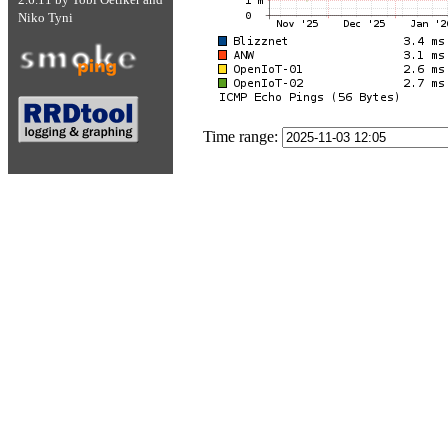
Niko Tyni
Time range: