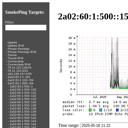
SmokePing Targets:
2a02:60:1:500::1
Filter:
-
Uplinks
-
Uplinks IPv6
-
Private Peerings
-
Private Peerings IPv6
-
Transit
-
Transit IPv6
-
Connectivity
-
Connectivity IPv6
-
78.41.115.128/25
-
78.41.116.0/24
-
193.238.157.0/25
-
2a02:60:1:1::/64
-
2a02:60:1:100::/56
-
2a02:60:1:500::/64
-
2a02:60:1:500::1
-
2a02:60:1:500::130
-
2a02:60:1:500::131
-
2a02:60:1:500::132
-
2a02:60:1:500::133
-
2a02:60:1:500::135
-
2a02:60:1:500::136
-
2a02:60:1:500::138
-
2a02:60:1:500::139
-
2a02:60:1:500::140
-
2a02:60:1:500::142
-
2a02:60:1:500::143
-
2a02:60:1:500::144
Time range:
-
2a02:60:1:500::147