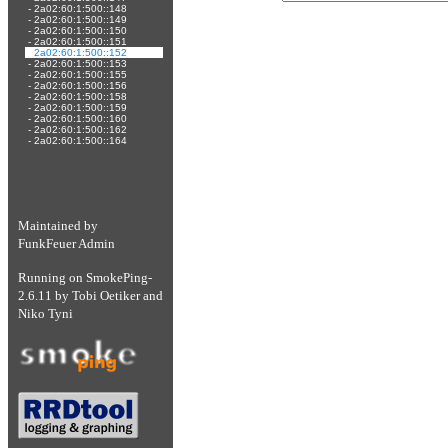
-
2a02:60:1:500::148
-
2a02:60:1:500::149
-
2a02:60:1:500::150
-
2a02:60:1:500::151
-
2a02:60:1:500::152
-
2a02:60:1:500::153
-
2a02:60:1:500::155
-
2a02:60:1:500::156
-
2a02:60:1:500::158
-
2a02:60:1:500::159
-
2a02:60:1:500::160
-
2a02:60:1:500::162
-
2a02:60:1:500::164
Maintained by
FunkFeuer Admin
Running on
SmokePing-
2.6.11
by
Tobi Oetiker
and
Niko Tyni